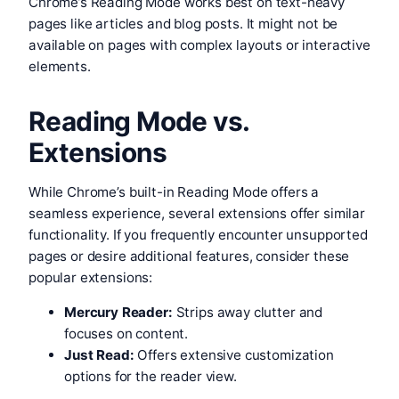
Chrome’s Reading Mode works best on text-heavy
pages like articles and blog posts. It might not be
available on pages with complex layouts or interactive
elements.
Reading Mode vs.
Extensions
While Chrome’s built-in Reading Mode offers a
seamless experience, several extensions offer similar
functionality. If you frequently encounter unsupported
pages or desire additional features, consider these
popular extensions:
Mercury Reader:
Strips away clutter and
focuses on content.
Just Read:
Offers extensive customization
options for the reader view.