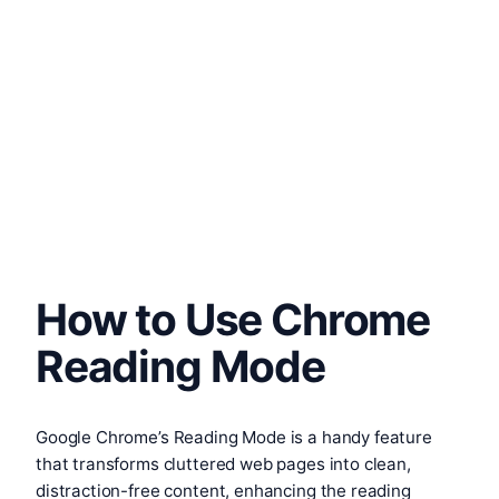
How to Use Chrome
Reading Mode
Google Chrome’s Reading Mode is a handy feature
that transforms cluttered web pages into clean,
distraction-free content, enhancing the reading