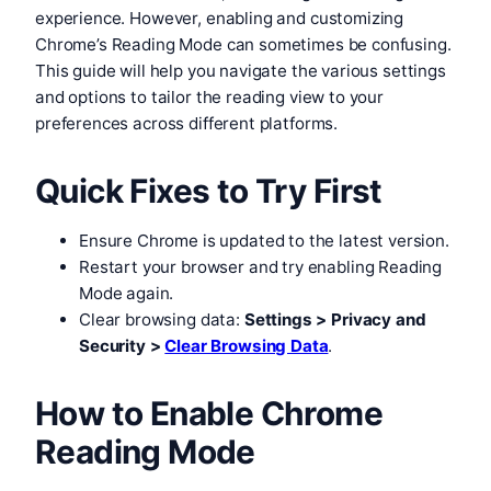
experience. However, enabling and customizing
Chrome’s Reading Mode can sometimes be confusing.
This guide will help you navigate the various settings
and options to tailor the reading view to your
preferences across different platforms.
Quick Fixes to Try First
Ensure Chrome is updated to the latest version.
Restart your browser and try enabling Reading
Mode again.
Clear browsing data:
Settings > Privacy and
Security >
Clear Browsing Data
.
How to Enable Chrome
Reading Mode