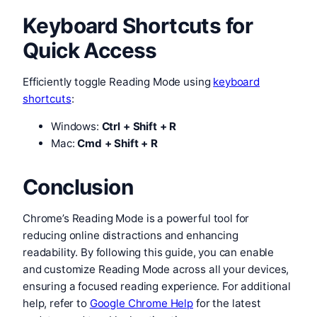
Keyboard Shortcuts for
Quick Access
Efficiently toggle Reading Mode using
keyboard
shortcuts
:
Windows:
Ctrl + Shift + R
Mac:
Cmd + Shift + R
Conclusion
Chrome’s Reading Mode is a powerful tool for
reducing online distractions and enhancing
readability. By following this guide, you can enable
and customize Reading Mode across all your devices,
ensuring a focused reading experience. For additional
help, refer to
Google Chrome Help
for the latest