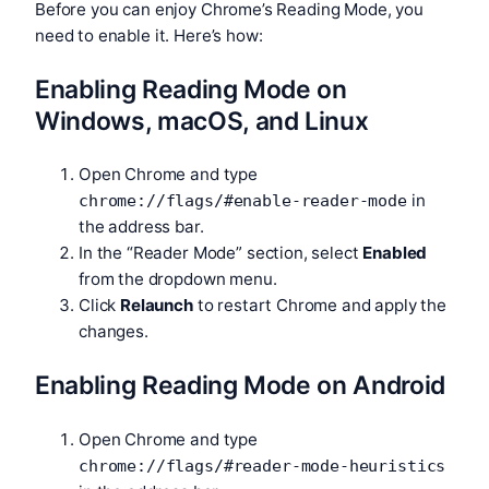
Before you can enjoy Chrome’s Reading Mode, you
need to enable it. Here’s how:
Enabling Reading Mode on
Windows, macOS, and Linux
Open Chrome and type
in
chrome://flags/#enable-reader-mode
the address bar.
In the “Reader Mode” section, select
Enabled
from the dropdown menu.
Click
Relaunch
to restart Chrome and apply the
changes.
Enabling Reading Mode on Android
Open Chrome and type
chrome://flags/#reader-mode-heuristics