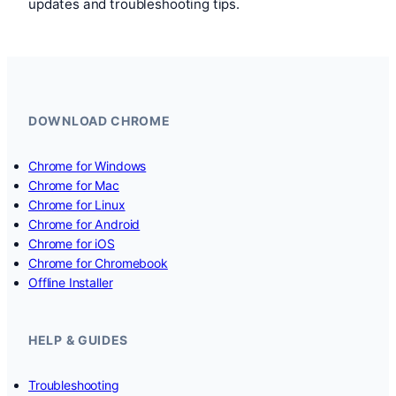
updates and troubleshooting tips.
DOWNLOAD CHROME
Chrome for Windows
Chrome for Mac
Chrome for Linux
Chrome for Android
Chrome for iOS
Chrome for Chromebook
Offline Installer
HELP & GUIDES
Troubleshooting