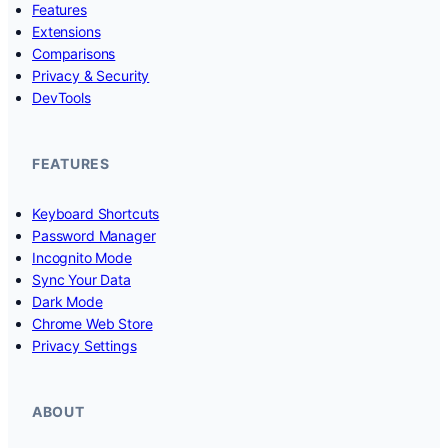
Features
Extensions
Comparisons
Privacy & Security
DevTools
FEATURES
Keyboard Shortcuts
Password Manager
Incognito Mode
Sync Your Data
Dark Mode
Chrome Web Store
Privacy Settings
ABOUT