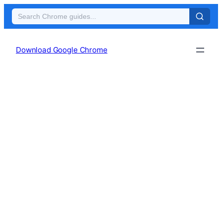
Skip
to
Download Google Chrome
content