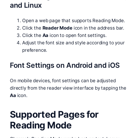
and Linux
Open a web page that supports Reading Mode.
Click the
Reader Mode
icon in the address bar.
Click the
Aa
icon to open font settings.
Adjust the font size and style according to your
preference.
Font Settings on Android and iOS
On mobile devices, font settings can be adjusted
directly from the reader view interface by tapping the
Aa
icon.
Supported Pages for
Reading Mode