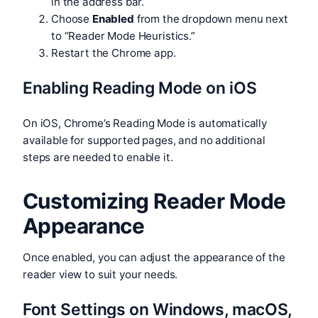
in the address bar.
Choose
Enabled
from the dropdown menu next
to “Reader Mode Heuristics.”
Restart the Chrome app.
Enabling Reading Mode on iOS
On iOS, Chrome’s Reading Mode is automatically
available for supported pages, and no additional
steps are needed to enable it.
Customizing Reader Mode
Appearance
Once enabled, you can adjust the appearance of the
reader view to suit your needs.
Font Settings on Windows, macOS,