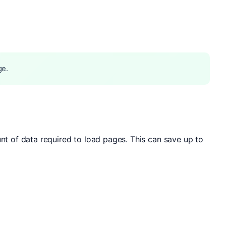
ge.
 of data required to load pages. This can save up to