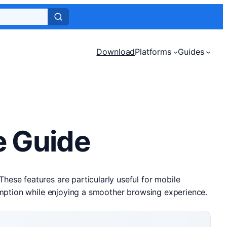
Download
Platforms
Guides
e Guide
ese features are particularly useful for mobile
umption while enjoying a smoother browsing experience.