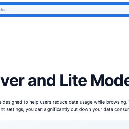
ver and Lite Mod
designed to help users reduce data usage while browsing. Th
ight settings, you can significantly cut down your data cons