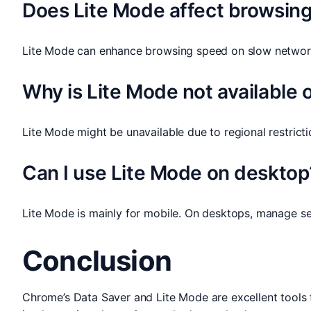
Does Lite Mode affect browsin
Lite Mode can enhance browsing speed on slow networks
Why is Lite Mode not available
Lite Mode might be unavailable due to regional restrict
Can I use Lite Mode on desktop
Lite Mode is mainly for mobile. On desktops, manage se
Conclusion
Chrome’s Data Saver and Lite Mode are excellent tools 