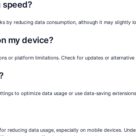
g speed?
 by reducing data consumption, although it may slightly lo
 on my device?
ions or platform limitations. Check for updates or alternativ
?
ttings to optimize data usage or use data-saving extensions
for reducing data usage, especially on mobile devices. Und