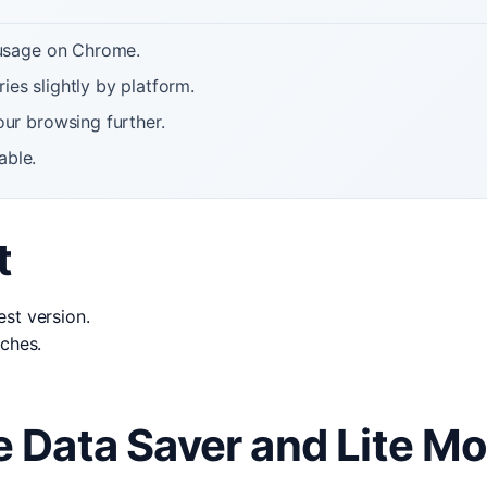
 usage on Chrome.
ies slightly by platform.
ur browsing further.
able.
t
st version.
tches.
 Data Saver and Lite M