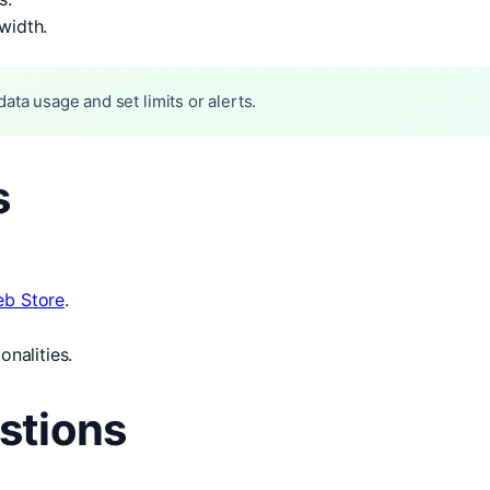
width.
ata usage and set limits or alerts.
s
b Store
.
onalities.
stions