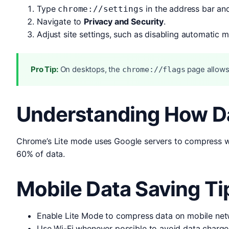
Type
in the address bar and
chrome://settings
Navigate to
Privacy and Security
.
Adjust site settings, such as disabling automatic 
Pro Tip:
On desktops, the
page allows
chrome://flags
Understanding How D
Chrome’s Lite mode uses Google servers to compress we
60% of data.
Mobile Data Saving Ti
Enable Lite Mode to compress data on mobile net
Use Wi-Fi whenever possible to avoid data charge