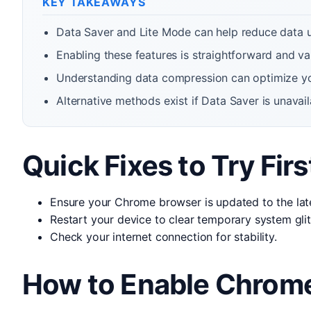
KEY TAKEAWAYS
Data Saver and Lite Mode can help reduce data
Enabling these features is straightforward and var
Understanding data compression can optimize yo
Alternative methods exist if Data Saver is unavail
Quick Fixes to Try Firs
Ensure your Chrome browser is updated to the late
Restart your device to clear temporary system gli
Check your internet connection for stability.
How to Enable Chrome