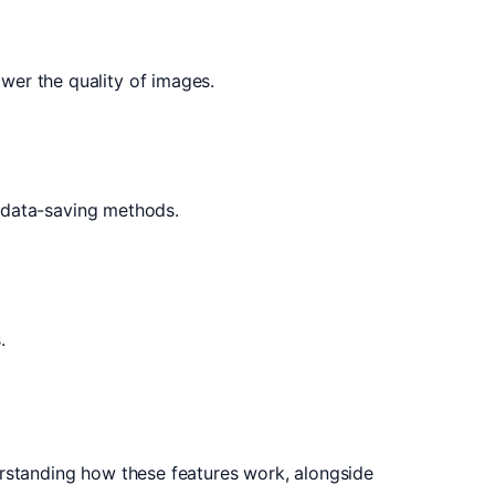
wer the quality of images.
e data-saving methods.
.
erstanding how these features work, alongside