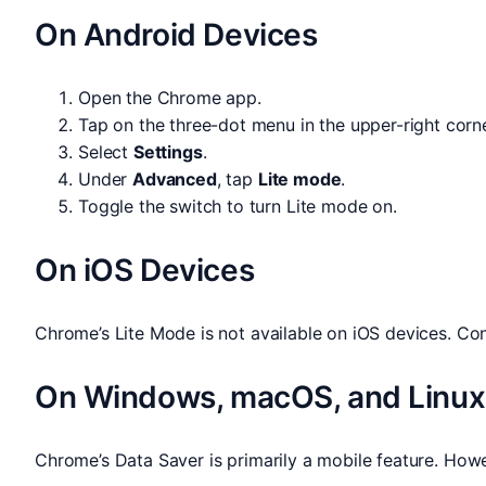
On Android Devices
Open the Chrome app.
Tap on the three-dot menu in the upper-right corne
Select
Settings
.
Under
Advanced
, tap
Lite mode
.
Toggle the switch to turn Lite mode on.
On iOS Devices
Chrome’s Lite Mode is not available on iOS devices. C
On Windows, macOS, and Linux
Chrome’s Data Saver is primarily a mobile feature. Ho