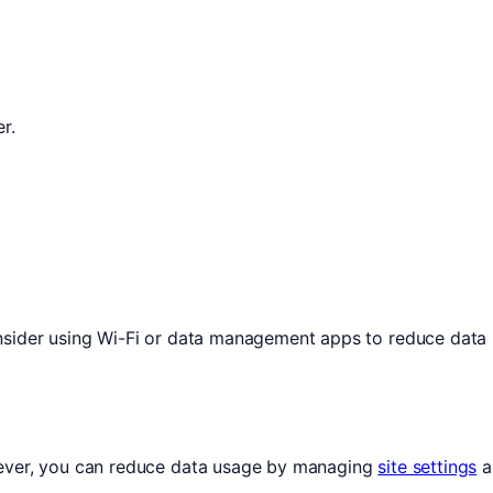
r.
onsider using Wi-Fi or data management apps to reduce data
wever, you can reduce data usage by managing
site settings
a