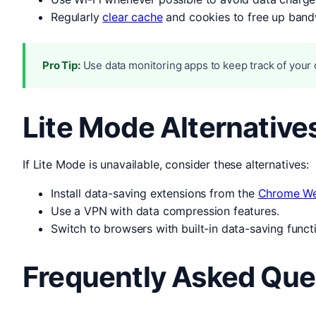
Regularly
clear cache
and cookies to free up band
Pro Tip:
Use data monitoring apps to keep track of your d
Lite Mode Alternative
If Lite Mode is unavailable, consider these alternatives:
Install data-saving extensions from the
Chrome We
Use a VPN with data compression features.
Switch to browsers with built-in data-saving functi
Frequently Asked Que