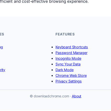
fficient and cost-effective browsing experience.
ES
FEATURES
ng
Keyboard Shortcuts
Password Manager
Incognito Mode
Sync Your Data
rity
Dark Mode
Chrome Web Store
Privacy Settings
© downloadchrome.com ·
About