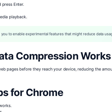
 press Enter.
media playback.
 you to enable experimental features that might reduce data usa
ata Compression Works
b pages before they reach your device, reducing the amount
ps for Chrome
works.
s.