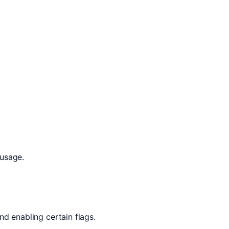
 usage.
nd enabling certain flags.