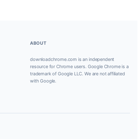
ABOUT
downloadchrome.com is an independent
resource for Chrome users. Google Chrome is a
trademark of Google LLC. We are not affiliated
with Google.