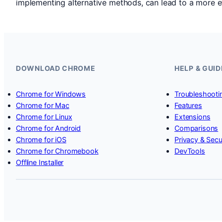
implementing alternative methods, can lead to a more e
DOWNLOAD CHROME
HELP & GUID
Chrome for Windows
Troubleshooti
Chrome for Mac
Features
Chrome for Linux
Extensions
Chrome for Android
Comparisons
Chrome for iOS
Privacy & Secu
Chrome for Chromebook
DevTools
Offline Installer