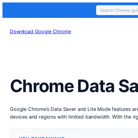
Skip
to
Download Google Chrome
content
Chrome Data Sa
Google Chrome’s Data Saver and Lite Mode features are 
devices and regions with limited bandwidth. With the r