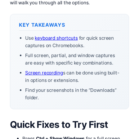
will walk you through all the options.
KEY TAKEAWAYS
Use
keyboard shortcuts
for quick screen
captures on Chromebooks.
Full screen, partial, and window captures
are easy with specific key combinations.
Screen recording
s can be done using built-
in options or extensions.
Find your screenshots in the “Downloads”
folder.
Quick Fixes to Try First
Press
Ctrl + Show Windows
for a full screen