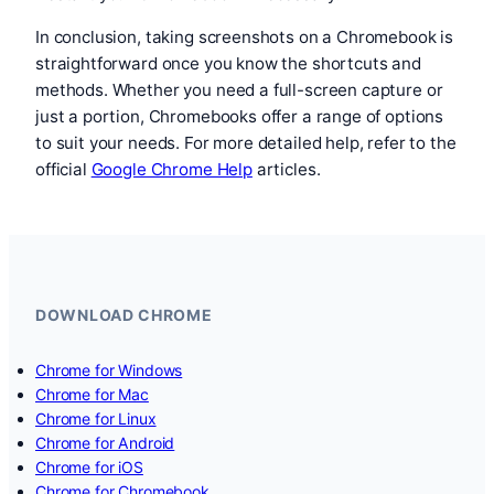
In conclusion, taking screenshots on a Chromebook is
straightforward once you know the shortcuts and
methods. Whether you need a full-screen capture or
just a portion, Chromebooks offer a range of options
to suit your needs. For more detailed help, refer to the
official
Google Chrome Help
articles.
DOWNLOAD CHROME
Chrome for Windows
Chrome for Mac
Chrome for Linux
Chrome for Android
Chrome for iOS
Chrome for Chromebook