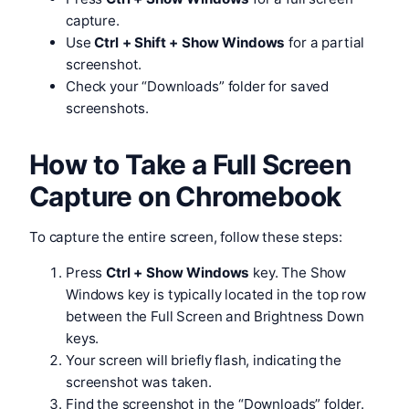
capture.
Use
Ctrl + Shift + Show Windows
for a partial
screenshot.
Check your “Downloads” folder for saved
screenshots.
How to Take a Full Screen
Capture on Chromebook
To capture the entire screen, follow these steps:
Press
Ctrl + Show Windows
key. The Show
Windows key is typically located in the top row
between the Full Screen and Brightness Down
keys.
Your screen will briefly flash, indicating the
screenshot was taken.
Find the screenshot in the “Downloads” folder.