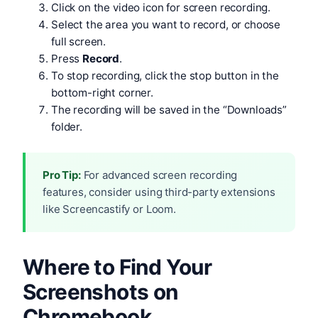
Click on the video icon for screen recording.
Select the area you want to record, or choose
full screen.
Press
Record
.
To stop recording, click the stop button in the
bottom-right corner.
The recording will be saved in the “Downloads”
folder.
Pro Tip:
For advanced screen recording
features, consider using third-party extensions
like Screencastify or Loom.
Where to Find Your
Screenshots on
Chromebook