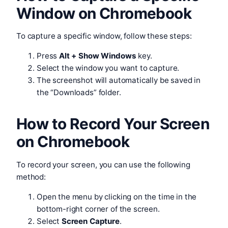
Window on Chromebook
To capture a specific window, follow these steps:
Press
Alt + Show Windows
key.
Select the window you want to capture.
The screenshot will automatically be saved in
the “Downloads” folder.
How to Record Your Screen
on Chromebook
To record your screen, you can use the following
method:
Open the menu by clicking on the time in the
bottom-right corner of the screen.
Select
Screen Capture
.