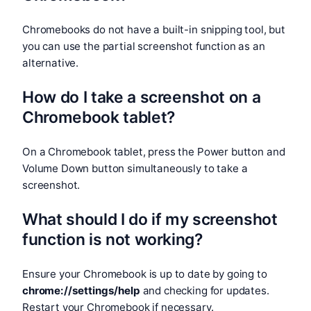
Chromebooks do not have a built-in snipping tool, but
you can use the partial screenshot function as an
alternative.
How do I take a screenshot on a
Chromebook tablet?
On a Chromebook tablet, press the Power button and
Volume Down button simultaneously to take a
screenshot.
What should I do if my screenshot
function is not working?
Ensure your Chromebook is up to date by going to
chrome://settings/help
and checking for updates.
Restart your Chromebook if necessary.