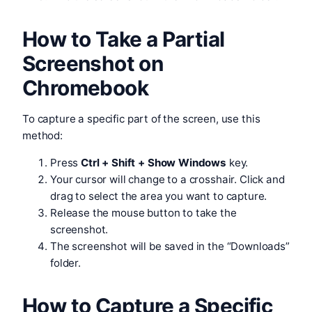
How to Take a Partial
Screenshot on
Chromebook
To capture a specific part of the screen, use this
method:
Press
Ctrl + Shift + Show Windows
key.
Your cursor will change to a crosshair. Click and
drag to select the area you want to capture.
Release the mouse button to take the
screenshot.
The screenshot will be saved in the “Downloads”
folder.
How to Capture a Specific