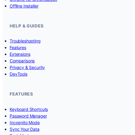
Offline Installer
HELP & GUIDES
Troubleshooting
Features
Extensions
Comparisons
Privacy & Security
DevTools
FEATURES
Keyboard Shortcuts
Password Manager
Incognito Mode
Sync Your Data