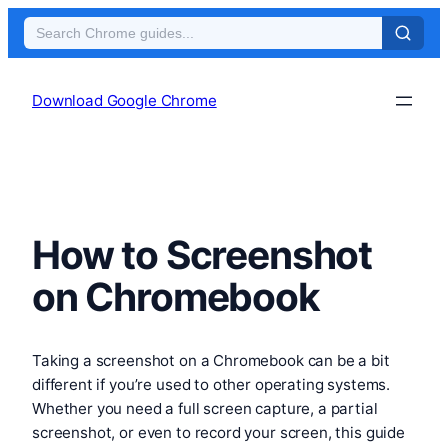
Skip
to
Download Google Chrome
content
How to Screenshot
on Chromebook
Taking a screenshot on a Chromebook can be a bit
different if you’re used to other operating systems.
Whether you need a full screen capture, a partial
screenshot, or even to record your screen, this guide