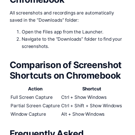
All screenshots and recordings are automatically
saved in the “Downloads” folder:
Open the Files app from the Launcher.
Navigate to the “Downloads” folder to find your
screenshots.
Comparison of Screenshot
Shortcuts on Chromebook
Action
Shortcut
Full Screen Capture
Ctrl + Show Windows
Partial Screen Capture
Ctrl + Shift + Show Windows
Window Capture
Alt + Show Windows
Frequently Asked