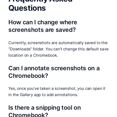
Questions
How can I change where
screenshots are saved?
Currently, screenshots are automatically saved to the
“Downloads” folder. You can’t change this default save
location on a Chromebook.
Can I annotate screenshots on a
Chromebook?
Yes, once you’ve taken a screenshot, you can open it
in the Gallery app to add annotations.
Is there a snipping tool on
Chromebook?