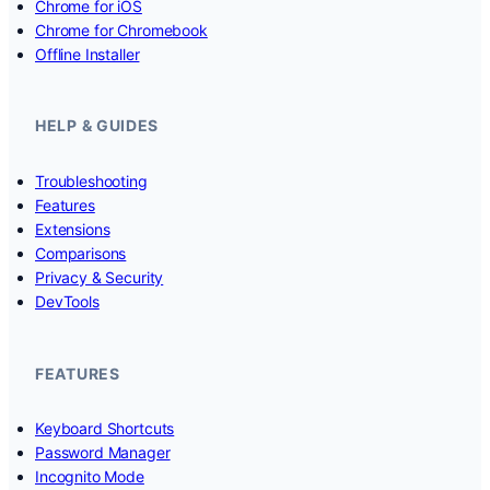
Chrome for iOS
Chrome for Chromebook
Offline Installer
HELP & GUIDES
Troubleshooting
Features
Extensions
Comparisons
Privacy & Security
DevTools
FEATURES
Keyboard Shortcuts
Password Manager
Incognito Mode