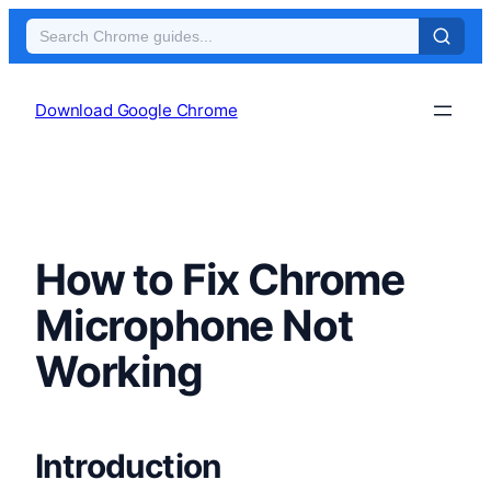
Skip
to
Download Google Chrome
content
How to Fix Chrome
Microphone Not
Working
Introduction