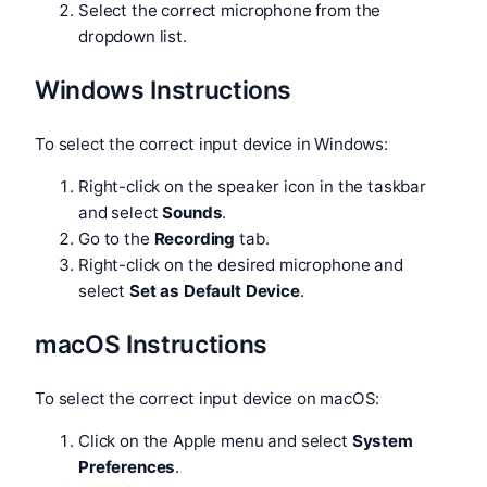
Select the correct microphone from the
dropdown list.
Windows Instructions
To select the correct input device in Windows:
Right-click on the speaker icon in the taskbar
and select
Sounds
.
Go to the
Recording
tab.
Right-click on the desired microphone and
select
Set as Default Device
.
macOS Instructions
To select the correct input device on macOS:
Click on the Apple menu and select
System
Preferences
.