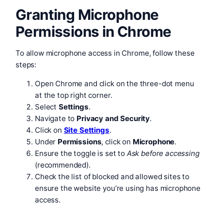
Granting Microphone
Permissions in Chrome
To allow microphone access in Chrome, follow these
steps:
Open Chrome and click on the three-dot menu
at the top right corner.
Select
Settings
.
Navigate to
Privacy and Security
.
Click on
Site Settings
.
Under
Permissions
, click on
Microphone
.
Ensure the toggle is set to
Ask before accessing
(recommended).
Check the list of blocked and allowed sites to
ensure the website you’re using has microphone
access.