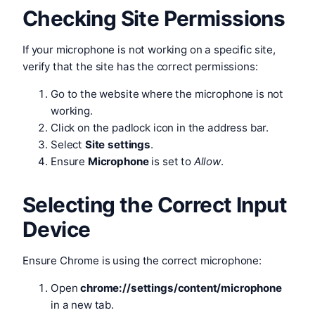
Checking Site Permissions
If your microphone is not working on a specific site,
verify that the site has the correct permissions:
Go to the website where the microphone is not
working.
Click on the padlock icon in the address bar.
Select
Site settings
.
Ensure
Microphone
is set to
Allow
.
Selecting the Correct Input
Device
Ensure Chrome is using the correct microphone:
Open
chrome://settings/content/microphone
in a new tab.