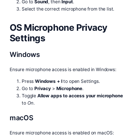
Go to
Sound
, then
Input
.
Select the correct microphone from the list.
OS Microphone Privacy
Settings
Windows
Ensure microphone access is enabled in Windows:
Press
Windows + I
to open Settings.
Go to
Privacy
>
Microphone
.
Toggle
Allow apps to access your microphone
to
On
.
macOS
Ensure microphone access is enabled on macOS: