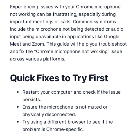
Experiencing issues with your Chrome microphone
not working can be frustrating, especially during
important meetings or calls. Common symptoms
include the microphone not being detected or audio
input being unavailable in applications like Google
Meet and Zoom. This guide will help you troubleshoot
and fix the “Chrome microphone not working” issue
across various platforms.
Quick Fixes to Try First
Restart your computer and check if the issue
persists.
Ensure the microphone is not muted or
physically disconnected.
Try using a different browser to see if the
problem is Chrome-specific.