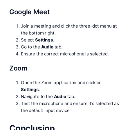
Google Meet
Join a meeting and click the three-dot menu at
the bottom right.
Select
Settings
.
Go to the
Audio
tab.
Ensure the correct microphone is selected.
Zoom
Open the Zoom application and click on
Settings
.
Navigate to the
Audio
tab.
Test the microphone and ensure it’s selected as
the default input device.
Conclusion