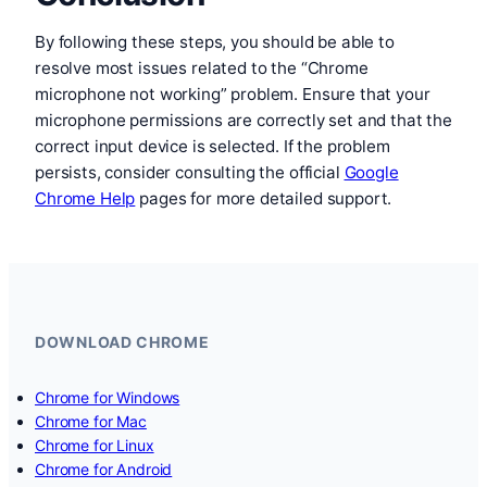
By following these steps, you should be able to
resolve most issues related to the “Chrome
microphone not working” problem. Ensure that your
microphone permissions are correctly set and that the
correct input device is selected. If the problem
persists, consider consulting the official
Google
Chrome Help
pages for more detailed support.
DOWNLOAD CHROME
Chrome for Windows
Chrome for Mac
Chrome for Linux
Chrome for Android