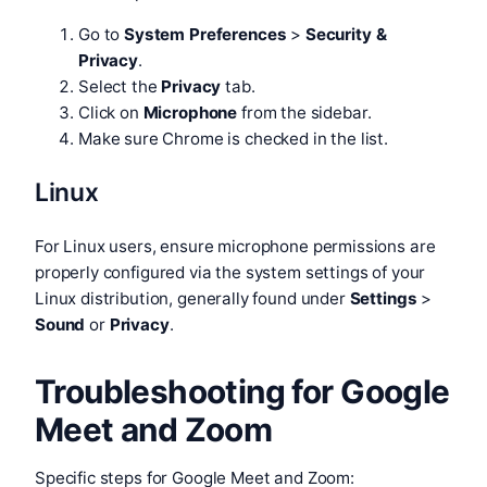
Go to
System Preferences
>
Security &
Privacy
.
Select the
Privacy
tab.
Click on
Microphone
from the sidebar.
Make sure Chrome is checked in the list.
Linux
For Linux users, ensure microphone permissions are
properly configured via the system settings of your
Linux distribution, generally found under
Settings
>
Sound
or
Privacy
.
Troubleshooting for Google
Meet and Zoom
Specific steps for Google Meet and Zoom: