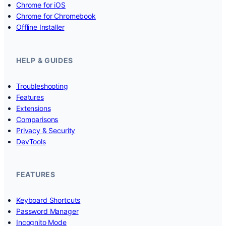
Chrome for iOS
Chrome for Chromebook
Offline Installer
HELP & GUIDES
Troubleshooting
Features
Extensions
Comparisons
Privacy & Security
DevTools
FEATURES
Keyboard Shortcuts
Password Manager
Incognito Mode