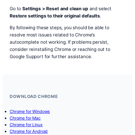
Go to
Settings > Reset and clean up
and select
Restore settings to their original defaults
.
By following these steps, you should be able to
resolve most issues related to Chrome’s
autocomplete not working. If problems persist,
consider reinstalling Chrome or reaching out to
Google Support for further assistance.
DOWNLOAD CHROME
Chrome for Windows
Chrome for Mac
Chrome for Linux
Chrome for Android