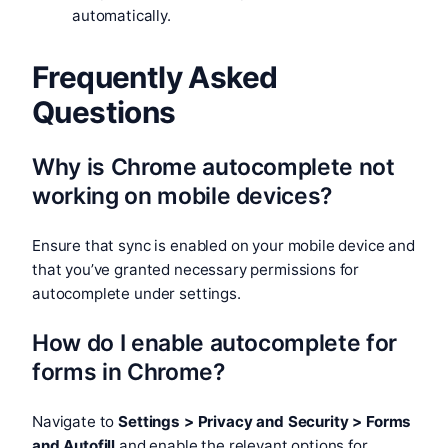
automatically.
Frequently Asked
Questions
Why is Chrome autocomplete not
working on mobile devices?
Ensure that sync is enabled on your mobile device and
that you’ve granted necessary permissions for
autocomplete under settings.
How do I enable autocomplete for
forms in Chrome?
Navigate to
Settings > Privacy and Security > Forms
and Autofill
and enable the relevant options for