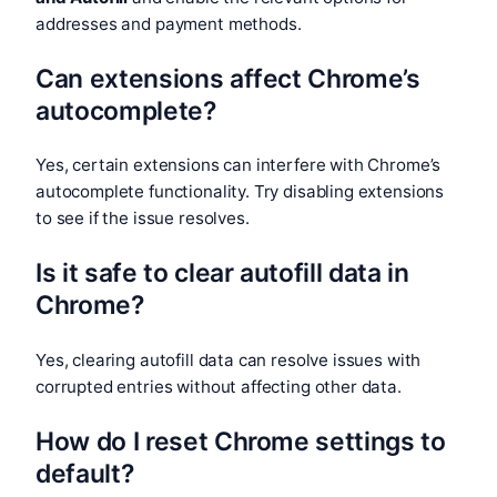
addresses and payment methods.
Can extensions affect Chrome’s
autocomplete?
Yes, certain extensions can interfere with Chrome’s
autocomplete functionality. Try disabling extensions
to see if the issue resolves.
Is it safe to clear autofill data in
Chrome?
Yes, clearing autofill data can resolve issues with
corrupted entries without affecting other data.
How do I reset Chrome settings to
default?