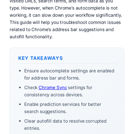
visited URLs, search terms, and form data as you
type. However, when Chrome’s autocomplete is not
working, it can slow down your workflow significantly.
This guide will help you troubleshoot common issues
related to Chrome’s address bar suggestions and
autofill functionality.
KEY TAKEAWAYS
Ensure autocomplete settings are enabled
for address bar and forms.
Check
Chrome Sync
settings for
consistency across devices.
Enable prediction services for better
search suggestions.
Clear autofill data to resolve corrupted
entries.