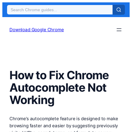
Skip
to
Download Google Chrome
content
How to Fix Chrome
Autocomplete Not
Working
Chrome’s autocomplete feature is designed to make
browsing faster and easier by suggesting previously