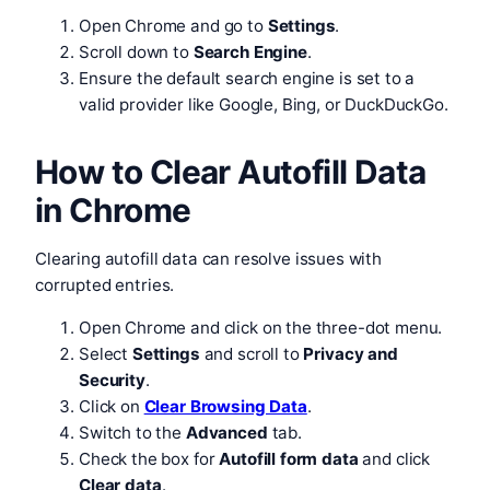
Open Chrome and go to
Settings
.
Scroll down to
Search Engine
.
Ensure the default search engine is set to a
valid provider like Google, Bing, or DuckDuckGo.
How to Clear Autofill Data
in Chrome
Clearing autofill data can resolve issues with
corrupted entries.
Open Chrome and click on the three-dot menu.
Select
Settings
and scroll to
Privacy and
Security
.
Click on
Clear Browsing Data
.
Switch to the
Advanced
tab.
Check the box for
Autofill form data
and click
Clear data
.