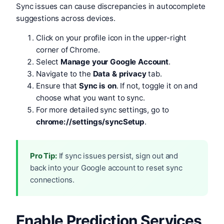
Sync issues can cause discrepancies in autocomplete
suggestions across devices.
Click on your profile icon in the upper-right
corner of Chrome.
Select
Manage your Google Account
.
Navigate to the
Data & privacy
tab.
Ensure that
Sync is on
. If not, toggle it on and
choose what you want to sync.
For more detailed sync settings, go to
chrome://settings/syncSetup
.
Pro Tip:
If sync issues persist, sign out and
back into your Google account to reset sync
connections.
Enable Prediction Services