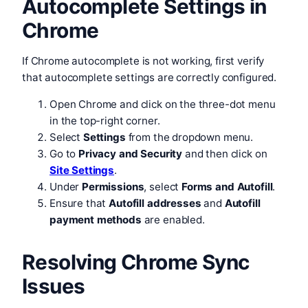
Autocomplete Settings in
Chrome
If Chrome autocomplete is not working, first verify
that autocomplete settings are correctly configured.
Open Chrome and click on the three-dot menu
in the top-right corner.
Select
Settings
from the dropdown menu.
Go to
Privacy and Security
and then click on
Site Settings
.
Under
Permissions
, select
Forms and Autofill
.
Ensure that
Autofill addresses
and
Autofill
payment methods
are enabled.
Resolving Chrome Sync
Issues