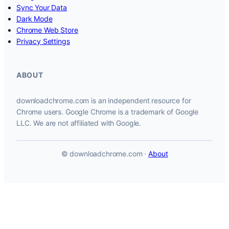
Sync Your Data
Dark Mode
Chrome Web Store
Privacy Settings
ABOUT
downloadchrome.com is an independent resource for
Chrome users. Google Chrome is a trademark of Google
LLC. We are not affiliated with Google.
© downloadchrome.com ·
About