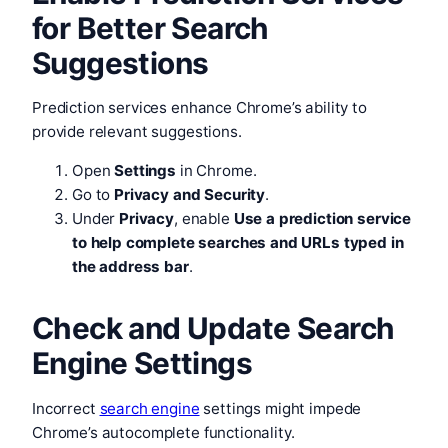
for Better Search
Suggestions
Prediction services enhance Chrome’s ability to
provide relevant suggestions.
Open
Settings
in Chrome.
Go to
Privacy and Security
.
Under
Privacy
, enable
Use a prediction service
to help complete searches and URLs typed in
the address bar
.
Check and Update Search
Engine Settings
Incorrect
search engine
settings might impede
Chrome’s autocomplete functionality.