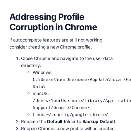
Addressing Profile
Corruption in Chrome
If autocomplete features are still not working,
consider creating a new Chrome profile.
Close Chrome and navigate to the user data
directory:
Windows:
C:\Users\YourUsername\AppData\Local\G
Data\
macOS:
/Users/YourUsername/Library/Applicati
Support/Google/Chrome/
Linux:
~/.config/google-chrome/
Rename the
Default
folder to
Backup Default
.
Reopen Chrome; a new profile will be created