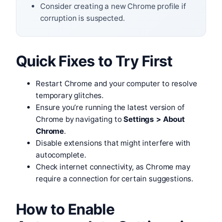
Consider creating a new Chrome profile if
corruption is suspected.
Quick Fixes to Try First
Restart Chrome and your computer to resolve
temporary glitches.
Ensure you’re running the latest version of
Chrome by navigating to
Settings > About
Chrome
.
Disable extensions that might interfere with
autocomplete.
Check internet connectivity, as Chrome may
require a connection for certain suggestions.
How to Enable