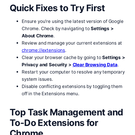
Quick Fixes to Try First
Ensure you’re using the latest version of Google
Chrome. Check by navigating to
Settings >
About Chrome
.
Review and manage your current extensions at
chrome://extensions
.
Clear your browser cache by going to
Settings >
Privacy and Security >
Clear Browsing Data
.
Restart your computer to resolve any temporary
system issues.
Disable conflicting extensions by toggling them
off in the Extensions menu.
Top Task Management and
To-Do Extensions for
Chrome