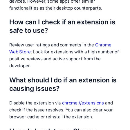
devices. However, some apps offer similar
functionalities as their desktop counterparts.
How can I check if an extension is
safe to use?
Review user ratings and comments in the
Chrome
Web Store
. Look for extensions with a high number of
positive reviews and active support from the
developer.
What should I do if an extension is
causing issues?
Disable the extension via
chrome://extensions
and
check if the issue resolves. You can also clear your
browser cache or reinstall the extension.