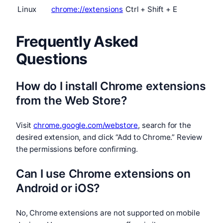
Linux
chrome://extensions
Ctrl + Shift + E
Frequently Asked
Questions
How do I install Chrome extensions
from the Web Store?
Visit
chrome.google.com/webstore
, search for the
desired extension, and click “Add to Chrome.” Review
the permissions before confirming.
Can I use Chrome extensions on
Android or iOS?
No, Chrome extensions are not supported on mobile