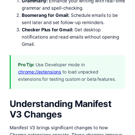
Grammarly:
Enhance your writing with real-time
grammar and spell-checking.
Boomerang for Gmail:
Schedule emails to be
sent later and set follow-up reminders.
Checker Plus for Gmail:
Get desktop
notifications and read emails without opening
Gmail.
Pro Tip:
Use Developer mode in
chrome://extensions
to load unpacked
extensions for testing custom or beta features.
Understanding Manifest
V3 Changes
Manifest V3 brings significant changes to how
Chrome extensions operate. These changes improve