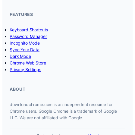
FEATURES
Keyboard Shortcuts
Password Manager
Incognito Mode
Sync Your Data
Dark Mode
Chrome Web Store
Privacy Settings
ABOUT
downloadchrome.com is an independent resource for
Chrome users. Google Chrome is a trademark of Google
LLC. We are not affiliated with Google.