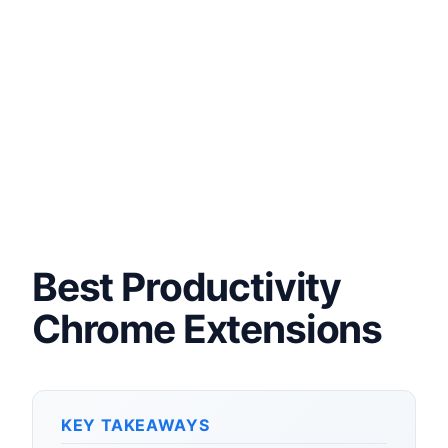
Best Productivity
Chrome Extensions
KEY TAKEAWAYS