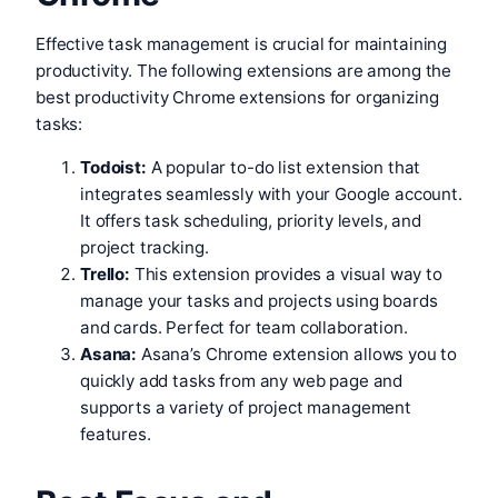
Effective task management is crucial for maintaining
productivity. The following extensions are among the
best productivity Chrome extensions for organizing
tasks:
Todoist:
A popular to-do list extension that
integrates seamlessly with your Google account.
It offers task scheduling, priority levels, and
project tracking.
Trello:
This extension provides a visual way to
manage your tasks and projects using boards
and cards. Perfect for team collaboration.
Asana:
Asana’s Chrome extension allows you to
quickly add tasks from any web page and
supports a variety of project management
features.