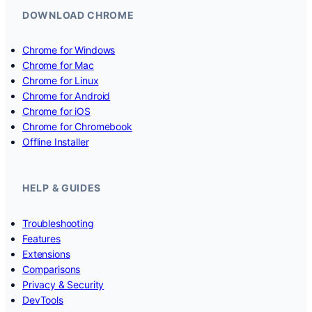
DOWNLOAD CHROME
Chrome for Windows
Chrome for Mac
Chrome for Linux
Chrome for Android
Chrome for iOS
Chrome for Chromebook
Offline Installer
HELP & GUIDES
Troubleshooting
Features
Extensions
Comparisons
Privacy & Security
DevTools