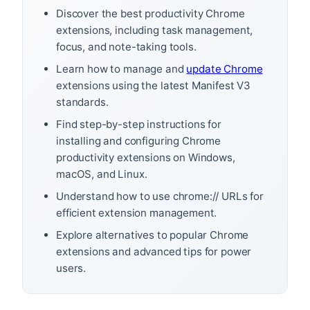
Discover the best productivity Chrome
extensions, including task management,
focus, and note-taking tools.
Learn how to manage and
update Chrome
extensions using the latest Manifest V3
standards.
Find step-by-step instructions for
installing and configuring Chrome
productivity extensions on Windows,
macOS, and Linux.
Understand how to use chrome:// URLs for
efficient extension management.
Explore alternatives to popular Chrome
extensions and advanced tips for power
users.