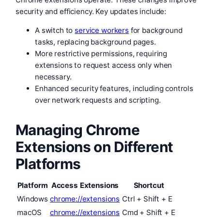
security and efficiency. Key updates include:
A switch to
service workers
for background
tasks, replacing background pages.
More restrictive permissions, requiring
extensions to request access only when
necessary.
Enhanced security features, including controls
over network requests and scripting.
Managing Chrome
Extensions on Different
Platforms
Platform
Access Extensions
Shortcut
Windows
chrome://extensions
Ctrl + Shift + E
macOS
chrome://extensions
Cmd + Shift + E