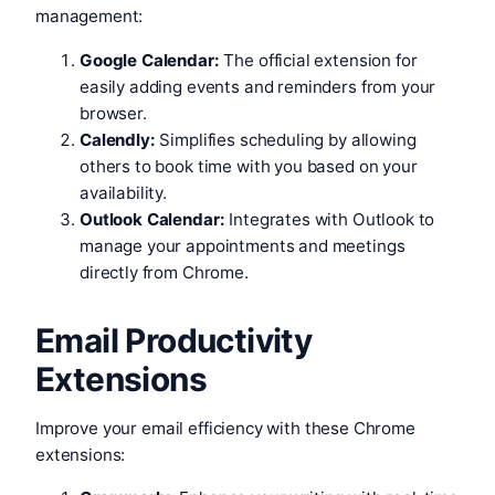
management:
Google Calendar:
The official extension for
easily adding events and reminders from your
browser.
Calendly:
Simplifies scheduling by allowing
others to book time with you based on your
availability.
Outlook Calendar:
Integrates with Outlook to
manage your appointments and meetings
directly from Chrome.
Email Productivity
Extensions
Improve your email efficiency with these Chrome
extensions: