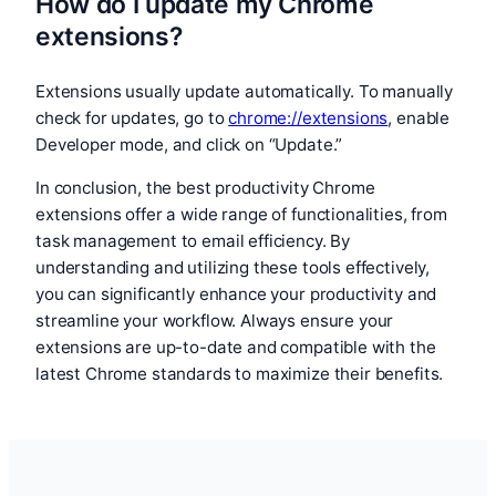
How do I update my Chrome
extensions?
Extensions usually update automatically. To manually
check for updates, go to
chrome://extensions
, enable
Developer mode, and click on “Update.”
In conclusion, the best productivity Chrome
extensions offer a wide range of functionalities, from
task management to email efficiency. By
understanding and utilizing these tools effectively,
you can significantly enhance your productivity and
streamline your workflow. Always ensure your
extensions are up-to-date and compatible with the
latest Chrome standards to maximize their benefits.