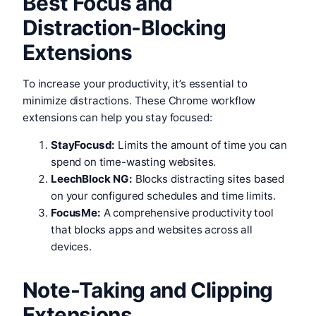
Best Focus and
Distraction-Blocking
Extensions
To increase your productivity, it’s essential to
minimize distractions. These Chrome workflow
extensions can help you stay focused:
StayFocusd:
Limits the amount of time you can
spend on time-wasting websites.
LeechBlock NG:
Blocks distracting sites based
on your configured schedules and time limits.
FocusMe:
A comprehensive productivity tool
that blocks apps and websites across all
devices.
Note-Taking and Clipping
Extensions