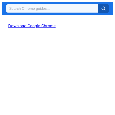
Skip
to
Download Google Chrome
content