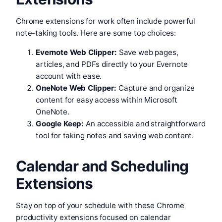
Chrome extensions for work often include powerful
note-taking tools. Here are some top choices:
Evernote Web Clipper:
Save web pages,
articles, and PDFs directly to your Evernote
account with ease.
OneNote Web Clipper:
Capture and organize
content for easy access within Microsoft
OneNote.
Google Keep:
An accessible and straightforward
tool for taking notes and saving web content.
Calendar and Scheduling
Extensions
Stay on top of your schedule with these Chrome
productivity extensions focused on calendar