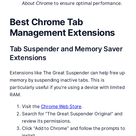
About Chrome
to ensure optimal performance.
Best Chrome Tab
Management Extensions
Tab Suspender and Memory Saver
Extensions
Extensions like The Great Suspender can help free up
memory by suspending inactive tabs. This is
particularly useful if you’re using a device with limited
RAM.
Visit the
Chrome Web Store
.
Search for “The Great Suspender Original” and
review its permissions.
Click “Add to Chrome” and follow the prompts to
install.