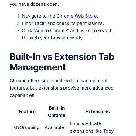
you have dozens open.
Navigate to the
Chrome Web Store
.
Find “Tabli” and check its permissions.
Click “Add to Chrome” and use it to search
through your tabs efficiently.
Built-In vs Extension Tab
Management
Chrome offers some built-in tab management
features, but extensions provide more advanced
capabilities.
Built-In
Feature
Extensions
Chrome
Enhanced with
Tab Grouping
Available
extensions like Toby