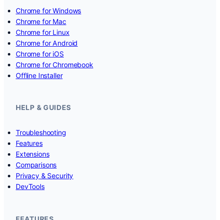
Chrome for Windows
Chrome for Mac
Chrome for Linux
Chrome for Android
Chrome for iOS
Chrome for Chromebook
Offline Installer
HELP & GUIDES
Troubleshooting
Features
Extensions
Comparisons
Privacy & Security
DevTools
FEATURES