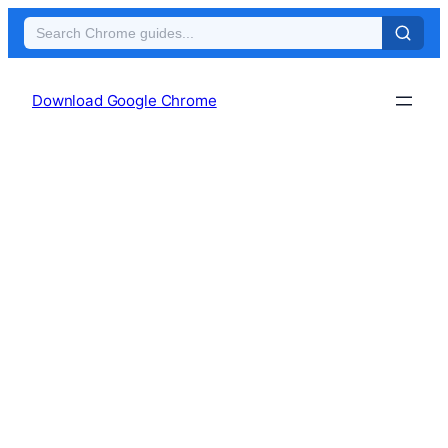
Skip
to
Download Google Chrome
content