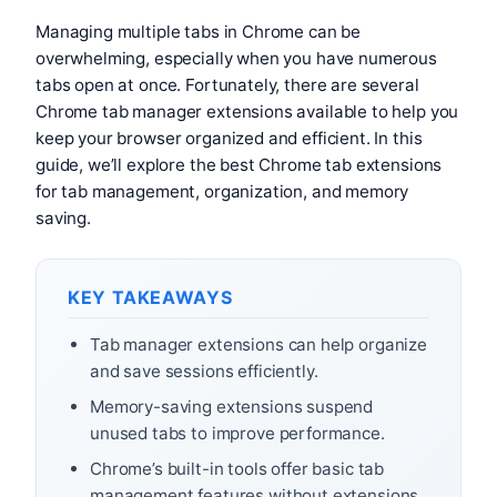
Managing multiple tabs in Chrome can be
overwhelming, especially when you have numerous
tabs open at once. Fortunately, there are several
Chrome tab manager extensions available to help you
keep your browser organized and efficient. In this
guide, we’ll explore the best Chrome tab extensions
for tab management, organization, and memory
saving.
KEY TAKEAWAYS
Tab manager extensions can help organize
and save sessions efficiently.
Memory-saving extensions suspend
unused tabs to improve performance.
Chrome’s built-in tools offer basic tab
management features without extensions.