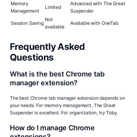
Memory
Advanced with The Great
Limited
Management
Suspender
Not
Session Saving
Available with OneTab
available
Frequently Asked
Questions
What is the best Chrome tab
manager extension?
The best Chrome tab manager extension depends on
your needs. For memory management, The Great
Suspender is excellent. For organization, try Toby.
How do I manage Chrome
extensions?