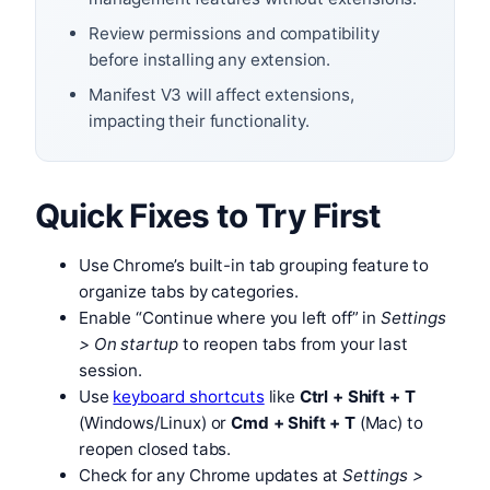
Review permissions and compatibility
before installing any extension.
Manifest V3 will affect extensions,
impacting their functionality.
Quick Fixes to Try First
Use Chrome’s built-in tab grouping feature to
organize tabs by categories.
Enable “Continue where you left off” in
Settings
> On startup
to reopen tabs from your last
session.
Use
keyboard shortcuts
like
Ctrl + Shift + T
(Windows/Linux) or
Cmd + Shift + T
(Mac) to
reopen closed tabs.
Check for any Chrome updates at
Settings >