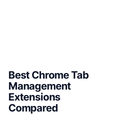
Best Chrome Tab
Management
Extensions
Compared