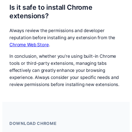
Is it safe to install Chrome
extensions?
Always review the permissions and developer
reputation before installing any extension from the
Chrome Web Store
.
In conclusion, whether you’re using built-in Chrome
tools or third-party extensions, managing tabs
effectively can greatly enhance your browsing
experience. Always consider your specific needs and
review permissions before installing new extensions.
DOWNLOAD CHROME