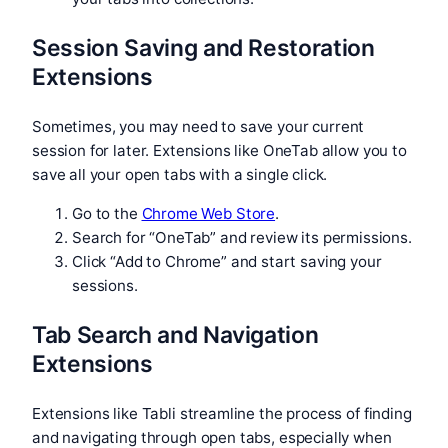
Session Saving and Restoration
Extensions
Sometimes, you may need to save your current
session for later. Extensions like OneTab allow you to
save all your open tabs with a single click.
Go to the
Chrome Web Store
.
Search for “OneTab” and review its permissions.
Click “Add to Chrome” and start saving your
sessions.
Tab Search and Navigation
Extensions
Extensions like Tabli streamline the process of finding
and navigating through open tabs, especially when