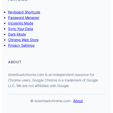
Keyboard Shortcuts
Password Manager
Incognito Mode
Sync Your Data
Dark Mode
Chrome Web Store
Privacy Settings
ABOUT
downloadchrome.com is an independent resource for
Chrome users. Google Chrome is a trademark of Google
LLC. We are not affiliated with Google.
© downloadchrome.com ·
About