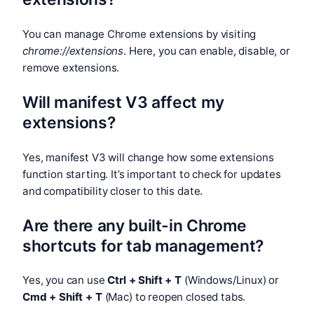
You can manage Chrome extensions by visiting
chrome://extensions
. Here, you can enable, disable, or
remove extensions.
Will manifest V3 affect my
extensions?
Yes, manifest V3 will change how some extensions
function starting. It’s important to check for updates
and compatibility closer to this date.
Are there any built-in Chrome
shortcuts for tab management?
Yes, you can use
Ctrl + Shift + T
(Windows/Linux) or
Cmd + Shift + T
(Mac) to reopen closed tabs.