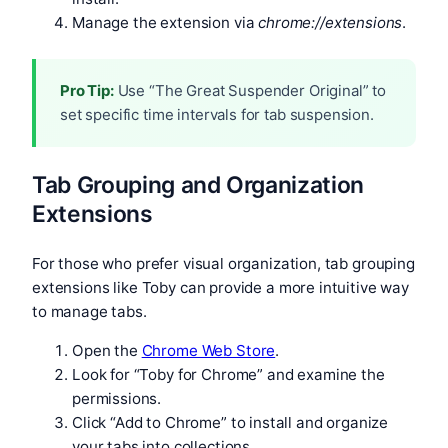
Manage the extension via
chrome://extensions
.
Pro Tip:
Use “The Great Suspender Original” to
set specific time intervals for tab suspension.
Tab Grouping and Organization
Extensions
For those who prefer visual organization, tab grouping
extensions like Toby can provide a more intuitive way
to manage tabs.
Open the
Chrome Web Store
.
Look for “Toby for Chrome” and examine the
permissions.
Click “Add to Chrome” to install and organize
your tabs into collections.