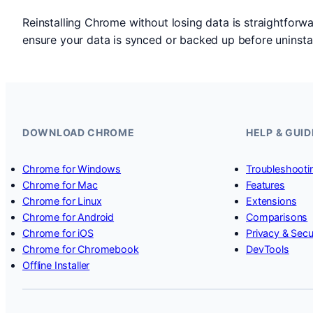
Reinstalling Chrome without losing data is straightforw
ensure your data is synced or backed up before uninstall
DOWNLOAD CHROME
HELP & GUID
Chrome for Windows
Troubleshooti
Chrome for Mac
Features
Chrome for Linux
Extensions
Chrome for Android
Comparisons
Chrome for iOS
Privacy & Secu
Chrome for Chromebook
DevTools
Offline Installer