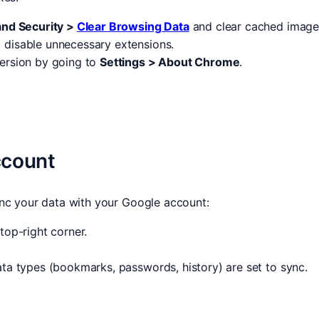
and Security >
Clear Browsing Data
and clear cached images
 disable unnecessary extensions.
 version by going to
Settings > About Chrome
.
ccount
nc your data with your Google account:
top-right corner.
ata types (bookmarks, passwords, history) are set to sync.