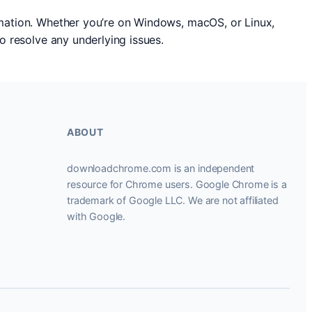
ormation. Whether you’re on Windows, macOS, or Linux,
to resolve any underlying issues.
ABOUT
downloadchrome.com is an independent
resource for Chrome users. Google Chrome is a
trademark of Google LLC. We are not affiliated
with Google.