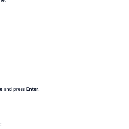
le
and press
Enter
.
: