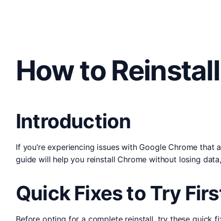
How to Reinstal
Introduction
If you’re experiencing issues with Google Chrome that a
guide will help you reinstall Chrome without losing da
Quick Fixes to Try Firs
Before opting for a complete reinstall, try these quick fi