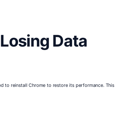
 Losing Data
d to reinstall Chrome to restore its performance. This