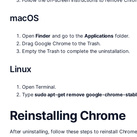
macOS
Open
Finder
and go to the
Applications
folder.
Drag Google Chrome to the Trash.
Empty the Trash to complete the uninstallation.
Linux
Open Terminal.
Type
sudo apt-get remove google-chrome-stab
Reinstalling Chrome
After uninstalling, follow these steps to reinstall Chrome