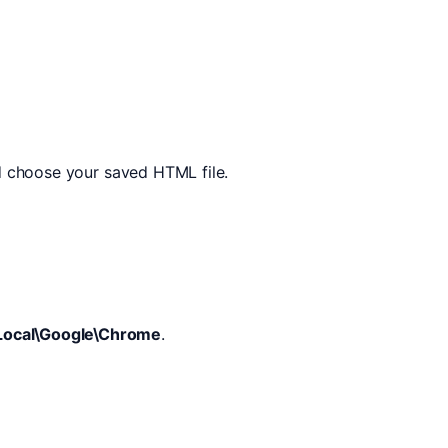
d choose your saved HTML file.
Local\Google\Chrome
.