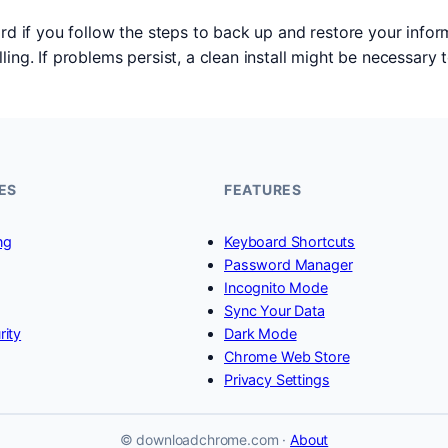
ard if you follow the steps to back up and restore your inf
ing. If problems persist, a clean install might be necessary 
ES
FEATURES
ng
Keyboard Shortcuts
Password Manager
Incognito Mode
Sync Your Data
rity
Dark Mode
Chrome Web Store
Privacy Settings
© downloadchrome.com ·
About