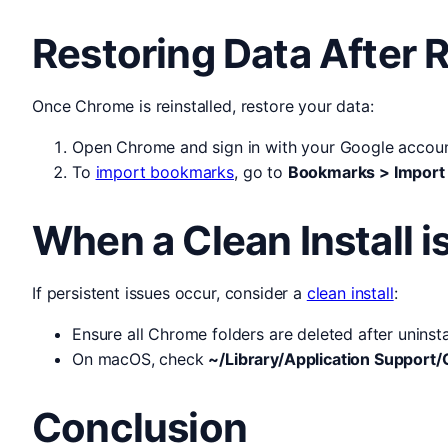
Restoring Data After R
Once Chrome is reinstalled, restore your data:
Open Chrome and sign in with your Google accoun
To
import bookmarks
, go to
Bookmarks > Import
When a Clean Install 
If persistent issues occur, consider a
clean install
:
Ensure all Chrome folders are deleted after unins
On macOS, check
~/Library/Application Suppor
Conclusion