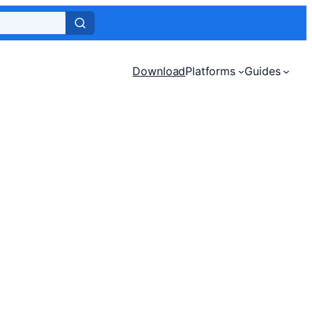
Download
Platforms
Guides