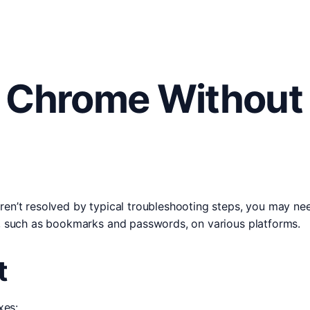
l Chrome Without
ren’t resolved by typical troubleshooting steps, you may nee
ta, such as bookmarks and passwords, on various platforms.
t
xes: