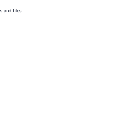
 and files.