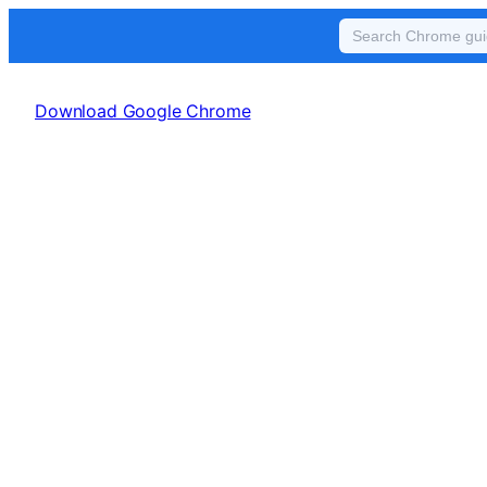
Skip
to
Download Google Chrome
content