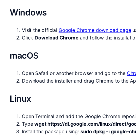
Windows
Visit the official
Google Chrome download page
us
Click
Download Chrome
and follow the installatio
macOS
Open Safari or another browser and go to the
Chr
Download the installer and drag Chrome to the Appli
Linux
Open Terminal and add the Google Chrome reposi
Type
wget https://dl.google.com/linux/direct/
Install the package using:
sudo dpkg -i google-c