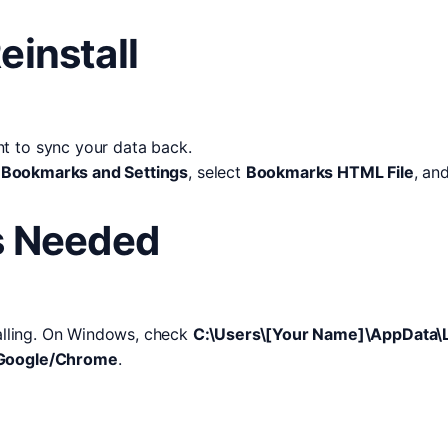
einstall
t to sync your data back.
 Bookmarks and Settings
, select
Bookmarks HTML File
, an
is Needed
talling. On Windows, check
C:\Users\[Your Name]\AppData\
t/Google/Chrome
.