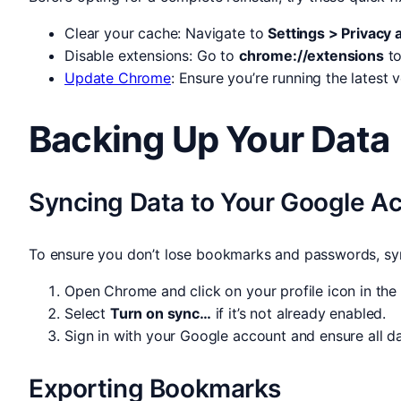
Clear your cache: Navigate to
Settings > Privacy 
Disable extensions: Go to
chrome://extensions
to
Update Chrome
: Ensure you’re running the latest
Backing Up Your Data
Syncing Data to Your Google A
To ensure you don’t lose bookmarks and passwords, sy
Open Chrome and click on your profile icon in the 
Select
Turn on sync…
if it’s not already enabled.
Sign in with your Google account and ensure all d
Exporting Bookmarks