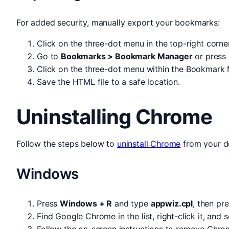
For added security, manually export your bookmarks:
Click on the three-dot menu in the top-right corner
Go to
Bookmarks > Bookmark Manager
or press
Click on the three-dot menu within the Bookmark
Save the HTML file to a safe location.
Uninstalling Chrome
Follow the steps below to
uninstall Chrome
from your d
Windows
Press
Windows + R
and type
appwiz.cpl
, then pr
Find Google Chrome in the list, right-click it, and 
Follow the on-screen instructions to remove Chro