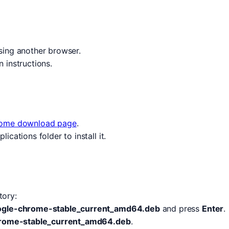
ing another browser.
n instructions.
ome download page
.
cations folder to install it.
tory:
google-chrome-stable_current_amd64.deb
and press
Enter
.
hrome-stable_current_amd64.deb
.