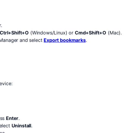
.
Ctrl+Shift+O
(Windows/Linux) or
Cmd+Shift+O
(Mac).
 Manager and select
Export bookmarks
.
evice:
ess
Enter
.
select
Uninstall
.
me.