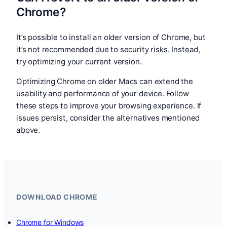
Chrome?
It’s possible to install an older version of Chrome, but
it’s not recommended due to security risks. Instead,
try optimizing your current version.
Optimizing Chrome on older Macs can extend the
usability and performance of your device. Follow
these steps to improve your browsing experience. If
issues persist, consider the alternatives mentioned
above.
DOWNLOAD CHROME
Chrome for Windows