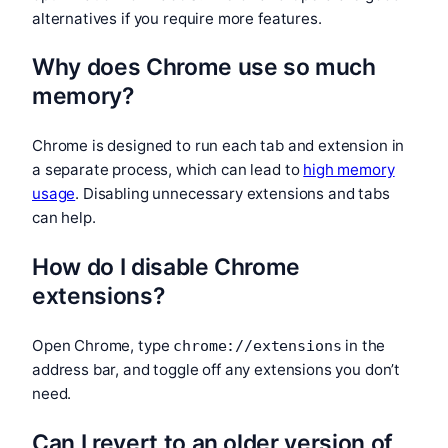
alternatives if you require more features.
Why does Chrome use so much
memory?
Chrome is designed to run each tab and extension in
a separate process, which can lead to
high memory
usage
. Disabling unnecessary extensions and tabs
can help.
How do I disable Chrome
extensions?
Open Chrome, type
in the
chrome://extensions
address bar, and toggle off any extensions you don’t
need.
Can I revert to an older version of