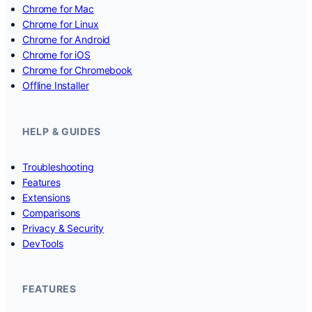
Chrome for Mac
Chrome for Linux
Chrome for Android
Chrome for iOS
Chrome for Chromebook
Offline Installer
HELP & GUIDES
Troubleshooting
Features
Extensions
Comparisons
Privacy & Security
DevTools
FEATURES