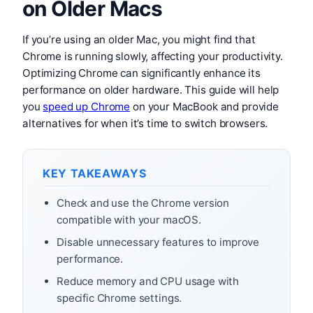
on Older Macs
If you’re using an older Mac, you might find that
Chrome is running slowly, affecting your productivity.
Optimizing Chrome can significantly enhance its
performance on older hardware. This guide will help
you
speed up Chrome
on your MacBook and provide
alternatives for when it’s time to switch browsers.
KEY TAKEAWAYS
Check and use the Chrome version
compatible with your macOS.
Disable unnecessary features to improve
performance.
Reduce memory and CPU usage with
specific Chrome settings.