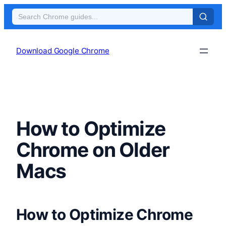
Skip
to
Download Google Chrome
content
How to Optimize
Chrome on Older
Macs
How to Optimize Chrome