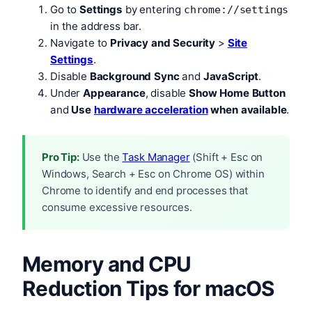
Go to
Settings
by entering
chrome://settings
in the address bar.
Navigate to
Privacy and Security
>
Site
Settings
.
Disable
Background Sync
and
JavaScript
.
Under
Appearance
, disable
Show Home Button
and
Use
hardware acceleration
when available
.
Pro Tip:
Use the
Task Manager
(Shift + Esc on
Windows, Search + Esc on Chrome OS) within
Chrome to identify and end processes that
consume excessive resources.
Memory and CPU
Reduction Tips for macOS