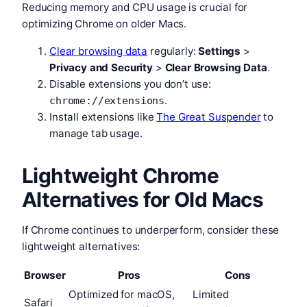
Reducing memory and CPU usage is crucial for
optimizing Chrome on older Macs.
Clear browsing data
regularly:
Settings
>
Privacy and Security
>
Clear Browsing Data
.
Disable extensions you don’t use:
.
chrome://extensions
Install extensions like
The Great Suspender
to
manage tab usage.
Lightweight Chrome
Alternatives for Old Macs
If Chrome continues to underperform, consider these
lightweight alternatives:
Browser
Pros
Cons
Optimized for macOS,
Limited
Safari