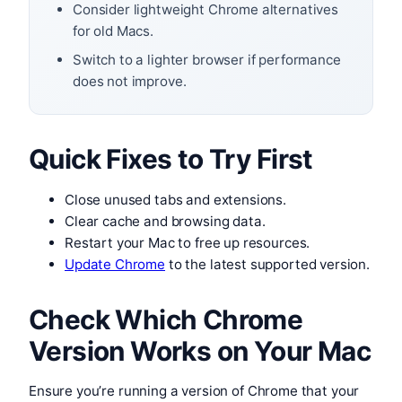
Consider lightweight Chrome alternatives
for old Macs.
Switch to a lighter browser if performance
does not improve.
Quick Fixes to Try First
Close unused tabs and extensions.
Clear cache and browsing data.
Restart your Mac to free up resources.
Update Chrome
to the latest supported version.
Check Which Chrome
Version Works on Your Mac
Ensure you’re running a version of Chrome that your