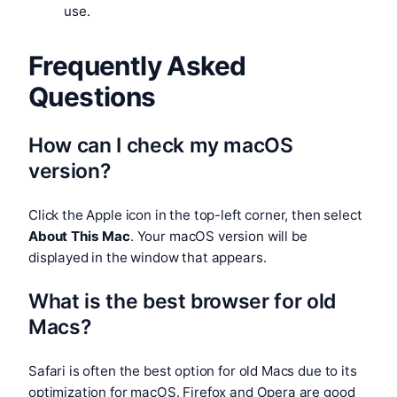
use.
Frequently Asked
Questions
How can I check my macOS
version?
Click the Apple icon in the top-left corner, then select
About This Mac
. Your macOS version will be
displayed in the window that appears.
What is the best browser for old
Macs?
Safari is often the best option for old Macs due to its
optimization for macOS. Firefox and Opera are good