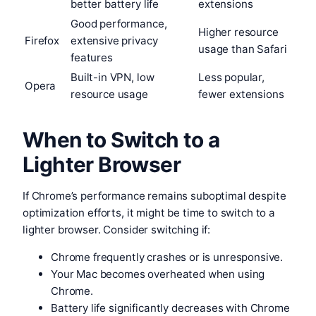
better battery life
extensions
Good performance,
Higher resource
Firefox
extensive privacy
usage than Safari
features
Built-in VPN, low
Less popular,
Opera
resource usage
fewer extensions
When to Switch to a
Lighter Browser
If Chrome’s performance remains suboptimal despite
optimization efforts, it might be time to switch to a
lighter browser. Consider switching if:
Chrome frequently crashes or is unresponsive.
Your Mac becomes overheated when using
Chrome.
Battery life significantly decreases with Chrome