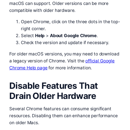
macOS can support. Older versions can be more
compatible with older hardware.
Open Chrome, click on the three dots in the top-
right corner.
Select
Help
>
About Google Chrome
.
Check the version and update if necessary.
For older macOS versions, you may need to download
a legacy version of Chrome. Visit the
official Google
Chrome Help page
for more information.
Disable Features That
Drain Older Hardware
Several Chrome features can consume significant
resources. Disabling them can enhance performance
on older Macs.