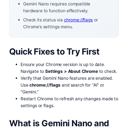
Gemini Nano requires compatible
hardware to function effectively.
Check its status via
chrome://flags
or
Chrome’s settings menu.
Quick Fixes to Try First
Ensure your Chrome version is up to date.
Navigate to
Settings > About Chrome
to check.
Verify that Gemini Nano features are enabled.
Use
chrome://flags
and search for “AI” or
“Gemini.”
Restart Chrome to refresh any changes made to
settings or flags.
What is Gemini Nano and