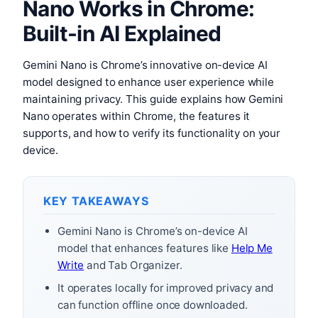
Nano Works in Chrome:
Built-in AI Explained
Gemini Nano is Chrome’s innovative on-device AI
model designed to enhance user experience while
maintaining privacy. This guide explains how Gemini
Nano operates within Chrome, the features it
supports, and how to verify its functionality on your
device.
KEY TAKEAWAYS
Gemini Nano is Chrome’s on-device AI
model that enhances features like
Help Me
Write
and Tab Organizer.
It operates locally for improved privacy and
can function offline once downloaded.