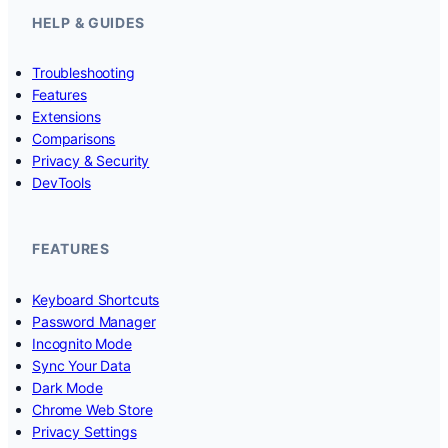
HELP & GUIDES
Troubleshooting
Features
Extensions
Comparisons
Privacy & Security
DevTools
FEATURES
Keyboard Shortcuts
Password Manager
Incognito Mode
Sync Your Data
Dark Mode
Chrome Web Store
Privacy Settings