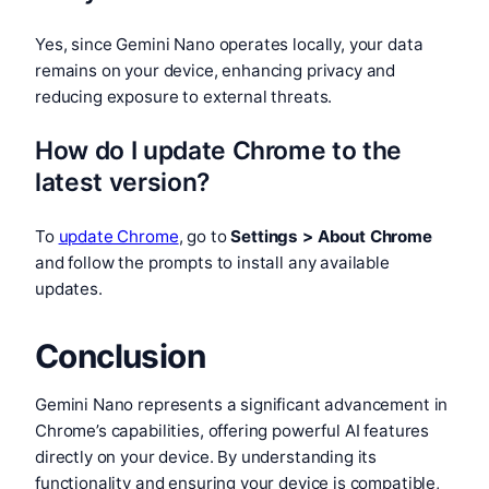
Yes, since Gemini Nano operates locally, your data
remains on your device, enhancing privacy and
reducing exposure to external threats.
How do I update Chrome to the
latest version?
To
update Chrome
, go to
Settings > About Chrome
and follow the prompts to install any available
updates.
Conclusion
Gemini Nano represents a significant advancement in
Chrome’s capabilities, offering powerful AI features
directly on your device. By understanding its
functionality and ensuring your device is compatible,