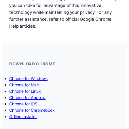
you can take full advantage of this innovative
technology while maintaining your privacy. For any
further assistance, refer to official Google Chrome
Help articles.
DOWNLOAD CHROME
Chrome for Windows
Chrome for Mac
Chrome for Linux
Chrome for Android
Chrome for iOS
Chrome for Chromebook
Offline Installer