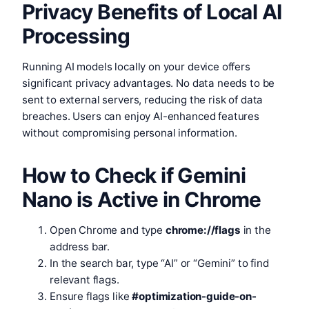
Privacy Benefits of Local AI
Processing
Running AI models locally on your device offers
significant privacy advantages. No data needs to be
sent to external servers, reducing the risk of data
breaches. Users can enjoy AI-enhanced features
without compromising personal information.
How to Check if Gemini
Nano is Active in Chrome
Open Chrome and type
chrome://flags
in the
address bar.
In the search bar, type “AI” or “Gemini” to find
relevant flags.
Ensure flags like
#optimization-guide-on-