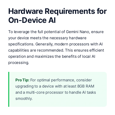
Hardware Requirements for
On-Device AI
To leverage the full potential of Gemini Nano, ensure
your device meets the necessary hardware
specifications. Generally, modern processors with AI
capabilities are recommended. This ensures efficient
operation and maximizes the benefits of local AI
processing.
Pro Tip:
For optimal performance, consider
upgrading to a device with at least 8GB RAM
and a multi-core processor to handle AI tasks
smoothly.