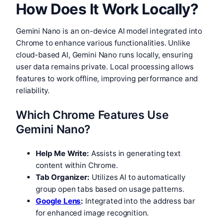
How Does It Work Locally?
Gemini Nano is an on-device AI model integrated into
Chrome to enhance various functionalities. Unlike
cloud-based AI, Gemini Nano runs locally, ensuring
user data remains private. Local processing allows
features to work offline, improving performance and
reliability.
Which Chrome Features Use
Gemini Nano?
Help Me Write:
Assists in generating text
content within Chrome.
Tab Organizer:
Utilizes AI to automatically
group open tabs based on usage patterns.
Google Lens
:
Integrated into the address bar
for enhanced image recognition.