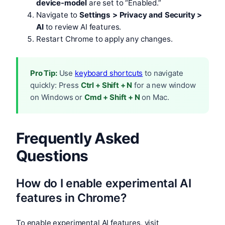
device-model
are set to “Enabled.”
Navigate to
Settings > Privacy and Security >
AI
to review AI features.
Restart Chrome to apply any changes.
Pro Tip:
Use
keyboard shortcuts
to navigate
quickly: Press
Ctrl + Shift + N
for a new window
on Windows or
Cmd + Shift + N
on Mac.
Frequently Asked
Questions
How do I enable experimental AI
features in Chrome?
To enable experimental AI features, visit