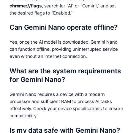
chrome://flags
, search for “AI” or “Gemini,” and set
the desired flags to “Enabled.”
Can Gemini Nano operate offline?
Yes, once the AI model is downloaded, Gemini Nano
can function offline, providing uninterrupted service
even without an internet connection.
What are the system requirements
for Gemini Nano?
Gemini Nano requires a device with a modern
processor and sufficient RAM to process AI tasks
effectively. Check your device specifications to ensure
compatibility.
Is my data safe with Gemini Nano?