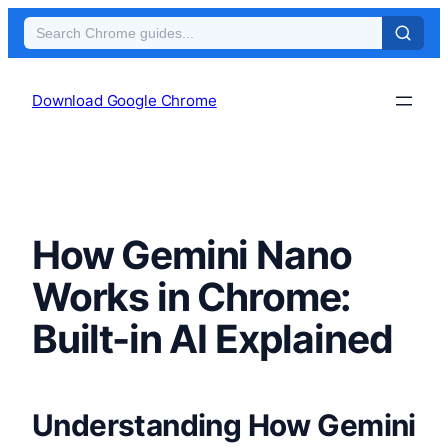
Skip
to
Download Google Chrome
content
How Gemini Nano
Works in Chrome:
Built-in AI Explained
Understanding How Gemini