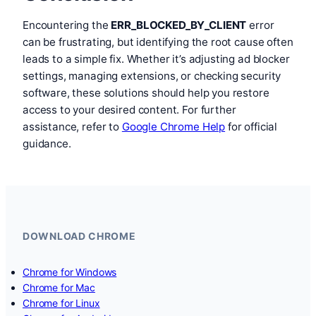
Encountering the
ERR_BLOCKED_BY_CLIENT
error
can be frustrating, but identifying the root cause often
leads to a simple fix. Whether it’s adjusting ad blocker
settings, managing extensions, or checking security
software, these solutions should help you restore
access to your desired content. For further
assistance, refer to
Google Chrome Help
for official
guidance.
DOWNLOAD CHROME
Chrome for Windows
Chrome for Mac
Chrome for Linux