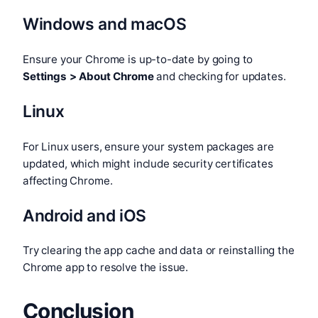
Windows and macOS
Ensure your Chrome is up-to-date by going to
Settings > About Chrome
and checking for updates.
Linux
For Linux users, ensure your system packages are
updated, which might include security certificates
affecting Chrome.
Android and iOS
Try clearing the app cache and data or reinstalling the
Chrome app to resolve the issue.
Conclusion