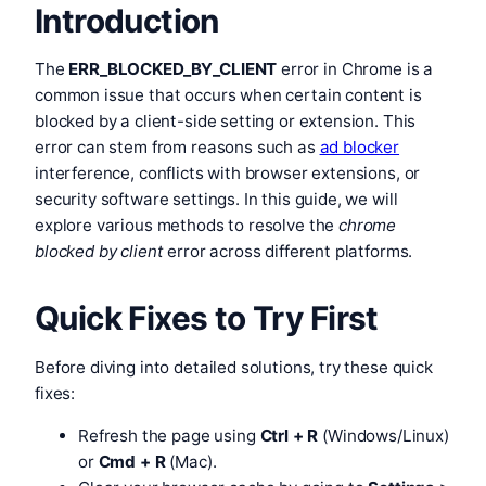
Introduction
The
ERR_BLOCKED_BY_CLIENT
error in Chrome is a
common issue that occurs when certain content is
blocked by a client-side setting or extension. This
error can stem from reasons such as
ad blocker
interference, conflicts with browser extensions, or
security software settings. In this guide, we will
explore various methods to resolve the
chrome
blocked by client
error across different platforms.
Quick Fixes to Try First
Before diving into detailed solutions, try these quick
fixes:
Refresh the page using
Ctrl + R
(Windows/Linux)
or
Cmd + R
(Mac).