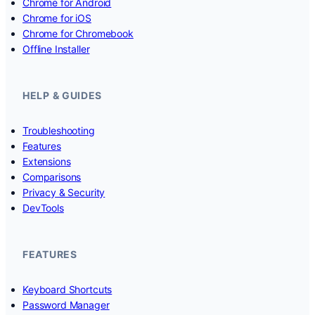
Chrome for Android
Chrome for iOS
Chrome for Chromebook
Offline Installer
HELP & GUIDES
Troubleshooting
Features
Extensions
Comparisons
Privacy & Security
DevTools
FEATURES
Keyboard Shortcuts
Password Manager