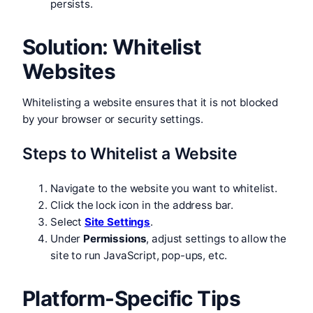
persists.
Solution: Whitelist
Websites
Whitelisting a website ensures that it is not blocked
by your browser or security settings.
Steps to Whitelist a Website
Navigate to the website you want to whitelist.
Click the lock icon in the address bar.
Select
Site Settings
.
Under
Permissions
, adjust settings to allow the
site to run JavaScript, pop-ups, etc.
Platform-Specific Tips