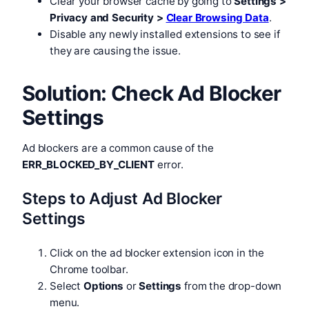
Clear your browser cache by going to
Settings >
Privacy and Security >
Clear Browsing Data
.
Disable any newly installed extensions to see if
they are causing the issue.
Solution: Check Ad Blocker
Settings
Ad blockers are a common cause of the
ERR_BLOCKED_BY_CLIENT
error.
Steps to Adjust Ad Blocker
Settings
Click on the ad blocker extension icon in the
Chrome toolbar.
Select
Options
or
Settings
from the drop-down
menu.