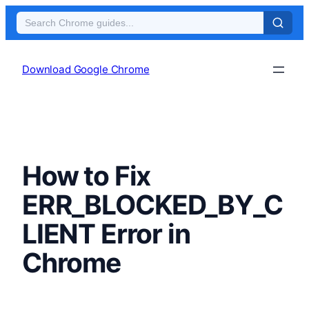
Skip
to
Download Google Chrome
content
How to Fix
ERR_BLOCKED_BY_C
LIENT Error in
Chrome