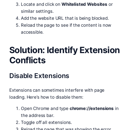
Locate and click on
Whitelisted Websites
or
similar settings.
Add the website URL that is being blocked.
Reload the page to see if the content is now
accessible.
Solution: Identify Extension
Conflicts
Disable Extensions
Extensions can sometimes interfere with page
loading. Here’s how to disable them:
Open Chrome and type
chrome://extensions
in
the address bar.
Toggle off all extensions.
Reload the page that was showing the error.