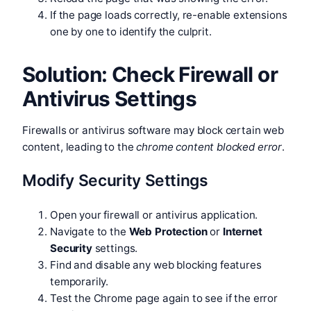
If the page loads correctly, re-enable extensions
one by one to identify the culprit.
Solution: Check Firewall or
Antivirus Settings
Firewalls or antivirus software may block certain web
content, leading to the
chrome content blocked error
.
Modify Security Settings
Open your firewall or antivirus application.
Navigate to the
Web Protection
or
Internet
Security
settings.
Find and disable any web blocking features
temporarily.
Test the Chrome page again to see if the error