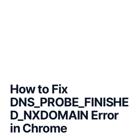
How to Fix
DNS_PROBE_FINISHE
D_NXDOMAIN Error
in Chrome