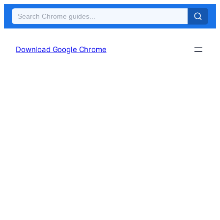
Skip
to
Download Google Chrome
content