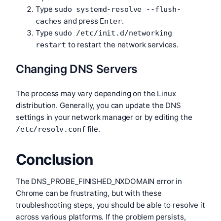
Type
sudo systemd-resolve --flush-
and press
.
caches
Enter
Type
sudo /etc/init.d/networking
to restart the network services.
restart
Changing DNS Servers
The process may vary depending on the Linux
distribution. Generally, you can update the DNS
settings in your network manager or by editing the
file.
/etc/resolv.conf
Conclusion
The DNS_PROBE_FINISHED_NXDOMAIN error in
Chrome can be frustrating, but with these
troubleshooting steps, you should be able to resolve it
across various platforms. If the problem persists,