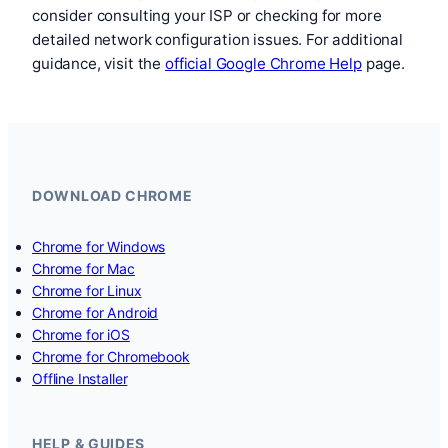
consider consulting your ISP or checking for more
detailed network configuration issues. For additional
guidance, visit the
official Google Chrome Help
page.
DOWNLOAD CHROME
Chrome for Windows
Chrome for Mac
Chrome for Linux
Chrome for Android
Chrome for iOS
Chrome for Chromebook
Offline Installer
HELP & GUIDES