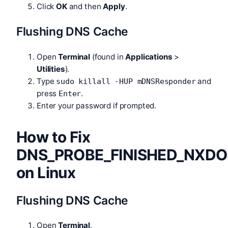
Click
OK
and then
Apply
.
Flushing DNS Cache
Open
Terminal
(found in
Applications
>
Utilities
).
Type
and
sudo killall -HUP mDNSResponder
press
.
Enter
Enter your password if prompted.
How to Fix
DNS_PROBE_FINISHED_NXD
on Linux
Flushing DNS Cache
Open
Terminal
.