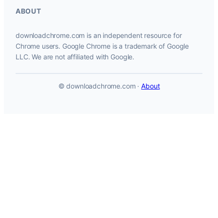
ABOUT
downloadchrome.com is an independent resource for
Chrome users. Google Chrome is a trademark of Google
LLC. We are not affiliated with Google.
© downloadchrome.com ·
About