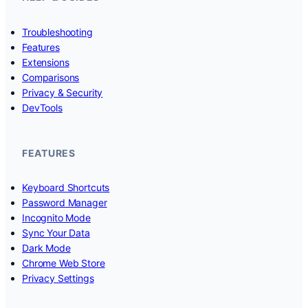
Troubleshooting
Features
Extensions
Comparisons
Privacy & Security
DevTools
FEATURES
Keyboard Shortcuts
Password Manager
Incognito Mode
Sync Your Data
Dark Mode
Chrome Web Store
Privacy Settings