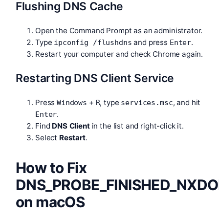
Flushing DNS Cache
Open the Command Prompt as an administrator.
Type
and press
.
ipconfig /flushdns
Enter
Restart your computer and check Chrome again.
Restarting DNS Client Service
Press
+
, type
, and hit
Windows
R
services.msc
.
Enter
Find
DNS Client
in the list and right-click it.
Select
Restart
.
How to Fix
DNS_PROBE_FINISHED_NXD
on macOS