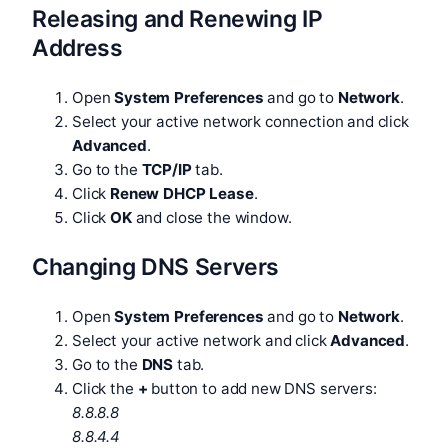
Releasing and Renewing IP
Address
Open
System Preferences
and go to
Network
.
Select your active network connection and click
Advanced
.
Go to the
TCP/IP
tab.
Click
Renew DHCP Lease
.
Click
OK
and close the window.
Changing DNS Servers
Open
System Preferences
and go to
Network
.
Select your active network and click
Advanced
.
Go to the
DNS
tab.
Click the
+
button to add new DNS servers:
8.8.8.8
8.8.4.4