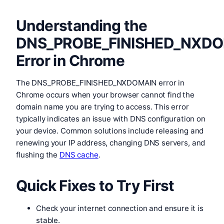
Understanding the
DNS_PROBE_FINISHED_NXD
Error in Chrome
The DNS_PROBE_FINISHED_NXDOMAIN error in
Chrome occurs when your browser cannot find the
domain name you are trying to access. This error
typically indicates an issue with DNS configuration on
your device. Common solutions include releasing and
renewing your IP address, changing DNS servers, and
flushing the
DNS cache
.
Quick Fixes to Try First
Check your internet connection and ensure it is
stable.