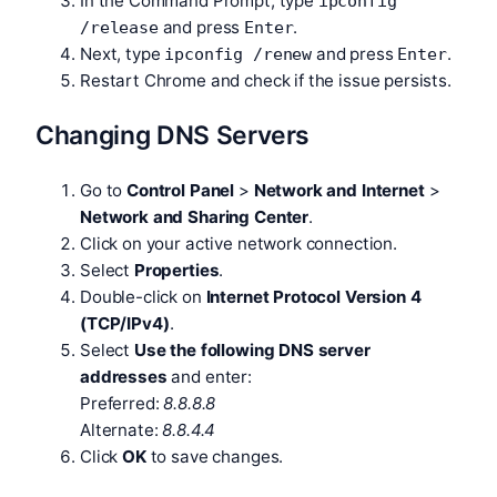
In the Command Prompt, type
ipconfig
and press
.
/release
Enter
Next, type
and press
.
ipconfig /renew
Enter
Restart Chrome and check if the issue persists.
Changing DNS Servers
Go to
Control Panel
>
Network and Internet
>
Network and Sharing Center
.
Click on your active network connection.
Select
Properties
.
Double-click on
Internet Protocol Version 4
(TCP/IPv4)
.
Select
Use the following DNS server
addresses
and enter:
Preferred:
8.8.8.8
Alternate:
8.8.4.4
Click
OK
to save changes.