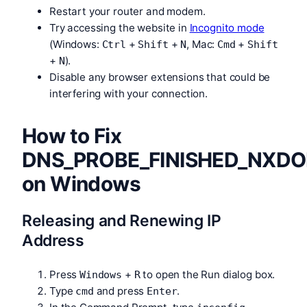
Restart your router and modem.
Try accessing the website in
Incognito mode
(Windows:
+
+
, Mac:
+
Ctrl
Shift
N
Cmd
Shift
+
).
N
Disable any browser extensions that could be
interfering with your connection.
How to Fix
DNS_PROBE_FINISHED_NXD
on Windows
Releasing and Renewing IP
Address
Press
+
to open the Run dialog box.
Windows
R
Type
and press
.
cmd
Enter