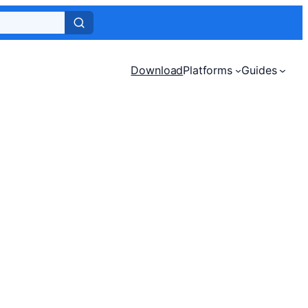
Download
Platforms
Guides