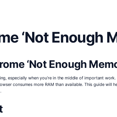
me ‘Not Enough M
rome ‘Not Enough Memor
g, especially when you’re in the middle of important work.
owser consumes more RAM than available. This guide will he
.
t