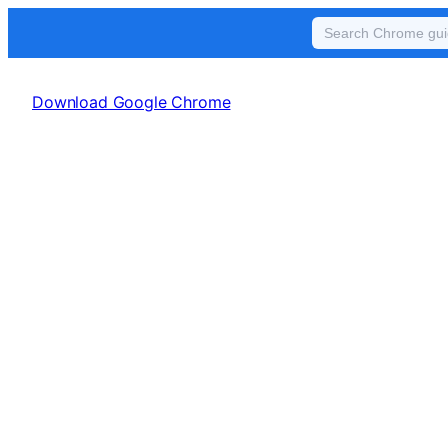
Skip
to
Download Google Chrome
content