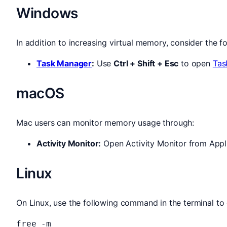
Windows
In addition to increasing virtual memory, consider the fo
Task Manager
:
Use
Ctrl + Shift + Esc
to open
Tas
macOS
Mac users can monitor memory usage through:
Activity Monitor:
Open Activity Monitor from Appli
Linux
On Linux, use the following command in the terminal t
free -m