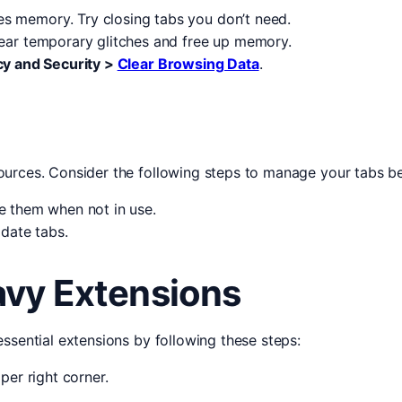
 memory. Try closing tabs you don’t need.
ear temporary glitches and free up memory.
cy and Security >
Clear Browsing Data
.
urces. Consider the following steps to manage your tabs be
e them when not in use.
date tabs.
vy Extensions
ssential extensions by following these steps:
per right corner.