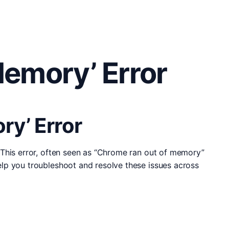
emory’ Error
y’ Error
 This error, often seen as “Chrome ran out of memory”
lp you troubleshoot and resolve these issues across