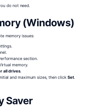
you do not need.
emory (Windows)
iate memory issues:
ttings.
nel.
erformance section.
irtual memory.
 all drives
.
 initial and maximum sizes, then click
Set
.
 Saver