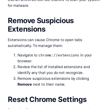
for malware.
Remove Suspicious
Extensions
Extensions can cause Chrome to open tabs
automatically. To manage them:
Navigate to
in your
chrome://extensions
browser.
Review the list of installed extensions and
identify any that you do not recognize.
Remove suspicious extensions by clicking
Remove
next to their name.
Reset Chrome Settings