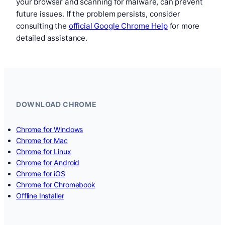
your browser and scanning for malware, can prevent
future issues. If the problem persists, consider
consulting the
official Google Chrome Help
for more
detailed assistance.
DOWNLOAD CHROME
Chrome for Windows
Chrome for Mac
Chrome for Linux
Chrome for Android
Chrome for iOS
Chrome for Chromebook
Offline Installer