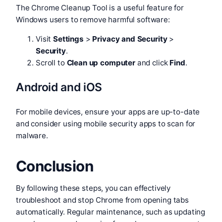
The Chrome Cleanup Tool is a useful feature for
Windows users to remove harmful software:
Visit
Settings
>
Privacy and Security
>
Security
.
Scroll to
Clean up computer
and click
Find
.
Android and iOS
For mobile devices, ensure your apps are up-to-date
and consider using mobile security apps to scan for
malware.
Conclusion
By following these steps, you can effectively
troubleshoot and stop Chrome from opening tabs
automatically. Regular maintenance, such as updating