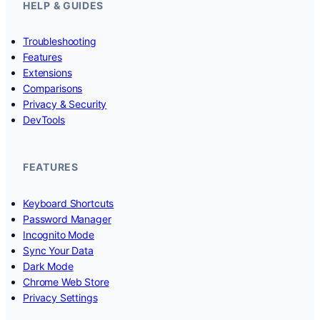
HELP & GUIDES
Troubleshooting
Features
Extensions
Comparisons
Privacy & Security
DevTools
FEATURES
Keyboard Shortcuts
Password Manager
Incognito Mode
Sync Your Data
Dark Mode
Chrome Web Store
Privacy Settings