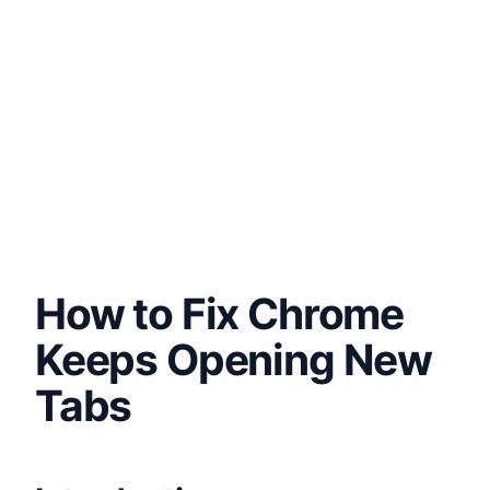
How to Fix Chrome
Keeps Opening New
Tabs