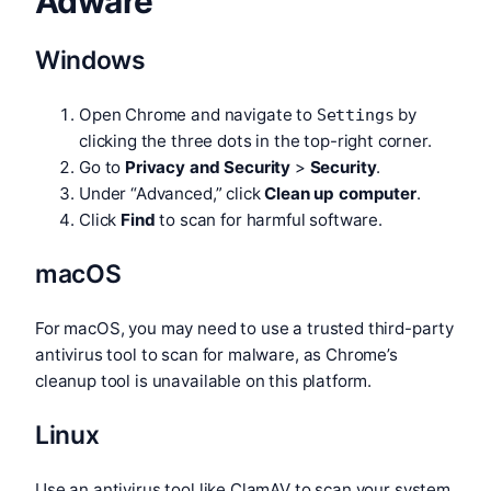
Adware
Windows
Open Chrome and navigate to
by
Settings
clicking the three dots in the top-right corner.
Go to
Privacy and Security
>
Security
.
Under “Advanced,” click
Clean up computer
.
Click
Find
to scan for harmful software.
macOS
For macOS, you may need to use a trusted third-party
antivirus tool to scan for malware, as Chrome’s
cleanup tool is unavailable on this platform.
Linux
Use an antivirus tool like ClamAV to scan your system