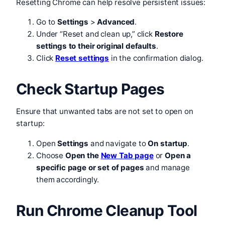
Resetting Chrome can help resolve persistent issues:
Go to
Settings
>
Advanced
.
Under “Reset and clean up,” click
Restore
settings to their original defaults
.
Click
Reset settings
in the confirmation dialog.
Check Startup Pages
Ensure that unwanted tabs are not set to open on
startup:
Open
Settings
and navigate to
On startup
.
Choose
Open the
New Tab page
or
Open a
specific page or set of pages
and manage
them accordingly.
Run Chrome Cleanup Tool