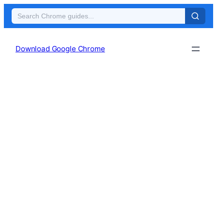
Skip
to
Download Google Chrome
content