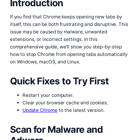
Introduction
If you find that Chrome keeps opening new tabs by
itself, this can be both frustrating and disruptive. This
issue may be caused by malware, unwanted
extensions, or incorrect settings. In this
comprehensive guide, we’ll show you step-by-step
how to stop Chrome from opening tabs automatically
on Windows, macOS, and Linux.
Quick Fixes to Try First
Restart your computer.
Clear your browser cache and cookies.
Update Chrome
to the latest version.
Scan for Malware and