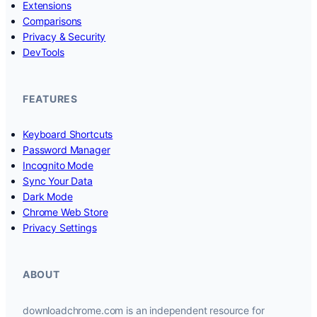
Extensions
Comparisons
Privacy & Security
DevTools
FEATURES
Keyboard Shortcuts
Password Manager
Incognito Mode
Sync Your Data
Dark Mode
Chrome Web Store
Privacy Settings
ABOUT
downloadchrome.com is an independent resource for