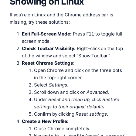
Showing on Linux
If you’re on Linux and the Chrome address bar is
missing, try these solutions:
Exit Full-Screen Mode:
Press
to toggle full-
F11
screen mode.
Check Toolbar Visibility:
Right-click on the top
of the window and select “Show Toolbar.”
Reset Chrome Settings:
Open Chrome and click on the three dots
in the top-right corner.
Select
Settings
.
Scroll down and click on
Advanced
.
Under
Reset and clean up
, click
Restore
settings to their original defaults
.
Confirm by clicking
Reset settings
.
Create a New Profile:
Close Chrome completely.
Navigate to
.