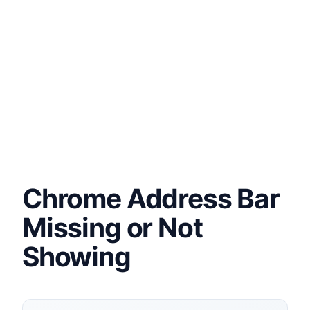
Chrome Address Bar
Missing or Not
Showing