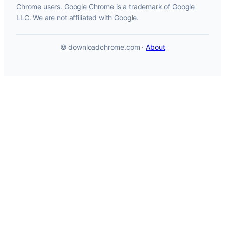
Chrome users. Google Chrome is a trademark of Google
LLC. We are not affiliated with Google.
© downloadchrome.com ·
About