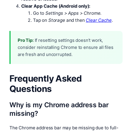
Clear App Cache (Android only):
Go to
Settings > Apps > Chrome
.
Tap on
Storage
and then
Clear Cache
.
Pro Tip:
If resetting settings doesn’t work,
consider reinstalling Chrome to ensure all files
are fresh and uncorrupted.
Frequently Asked
Questions
Why is my Chrome address bar
missing?
The Chrome address bar may be missing due to full-