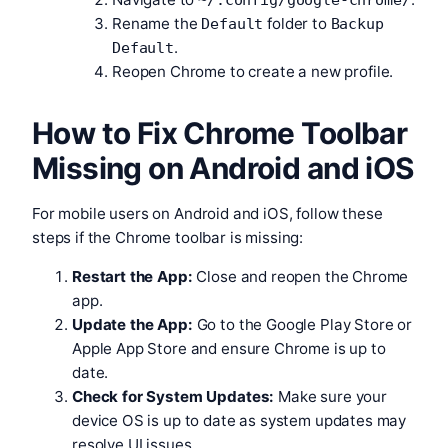
~/.config/google-chrome/
Rename the
folder to
Default
Backup
.
Default
Reopen Chrome to create a new profile.
How to Fix Chrome Toolbar
Missing on Android and iOS
For mobile users on Android and iOS, follow these
steps if the Chrome toolbar is missing:
Restart the App:
Close and reopen the Chrome
app.
Update the App:
Go to the Google Play Store or
Apple App Store and ensure Chrome is up to
date.
Check for System Updates:
Make sure your
device OS is up to date as system updates may
resolve UI issues.