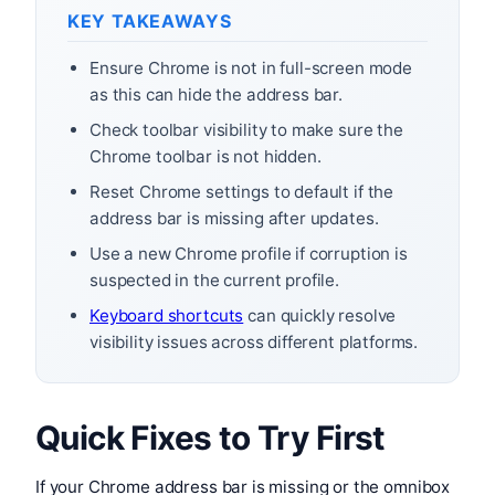
KEY TAKEAWAYS
Ensure Chrome is not in full-screen mode
as this can hide the address bar.
Check toolbar visibility to make sure the
Chrome toolbar is not hidden.
Reset Chrome settings to default if the
address bar is missing after updates.
Use a new Chrome profile if corruption is
suspected in the current profile.
Keyboard shortcuts
can quickly resolve
visibility issues across different platforms.
Quick Fixes to Try First
If your Chrome address bar is missing or the omnibox