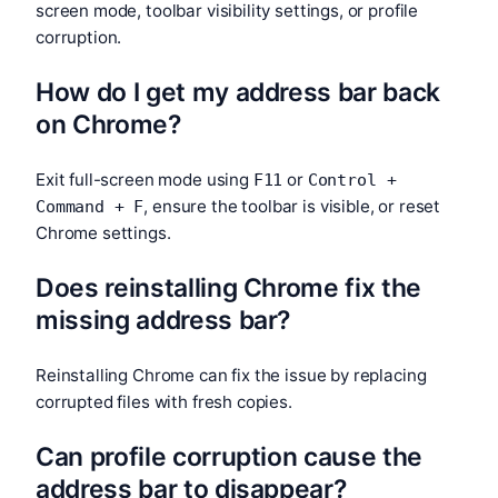
screen mode, toolbar visibility settings, or profile
corruption.
How do I get my address bar back
on Chrome?
Exit full-screen mode using
or
F11
Control +
, ensure the toolbar is visible, or reset
Command + F
Chrome settings.
Does reinstalling Chrome fix the
missing address bar?
Reinstalling Chrome can fix the issue by replacing
corrupted files with fresh copies.
Can profile corruption cause the
address bar to disappear?