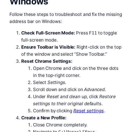
Windows
Follow these steps to troubleshoot and fix the missing
address bar on Windows:
Check Full-Screen Mode:
Press
to toggle
F11
full-screen mode.
Ensure Toolbar is Visible:
Right-click on the top
of the window and select “Show Toolbar.”
Reset Chrome Settings:
Open Chrome and click on the three dots
in the top-right corner.
Select
Settings
.
Scroll down and click on
Advanced
.
Under
Reset and clean up
, click
Restore
settings to their original defaults
.
Confirm by clicking
Reset settings
.
Create a New Profile:
Close Chrome completely.
Navigate to
C:\Users\[Your