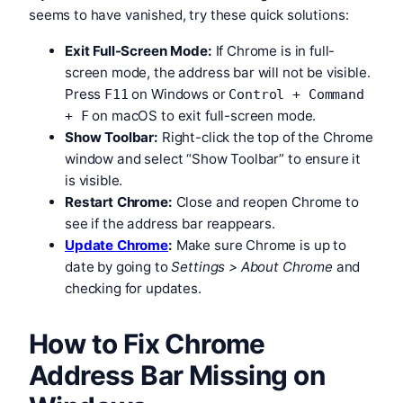
seems to have vanished, try these quick solutions:
Exit Full-Screen Mode:
If Chrome is in full-
screen mode, the address bar will not be visible.
Press
on Windows or
F11
Control + Command
on macOS to exit full-screen mode.
+ F
Show Toolbar:
Right-click the top of the Chrome
window and select “Show Toolbar” to ensure it
is visible.
Restart Chrome:
Close and reopen Chrome to
see if the address bar reappears.
Update Chrome
:
Make sure Chrome is up to
date by going to
Settings > About Chrome
and
checking for updates.
How to Fix Chrome
Address Bar Missing on