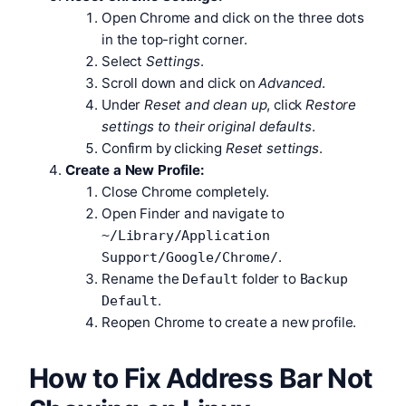
Open Chrome and click on the three dots
in the top-right corner.
Select
Settings
.
Scroll down and click on
Advanced
.
Under
Reset and clean up
, click
Restore
settings to their original defaults
.
Confirm by clicking
Reset settings
.
Create a New Profile:
Close Chrome completely.
Open Finder and navigate to
~/Library/Application
.
Support/Google/Chrome/
Rename the
folder to
Default
Backup
.
Default
Reopen Chrome to create a new profile.
How to Fix Address Bar Not