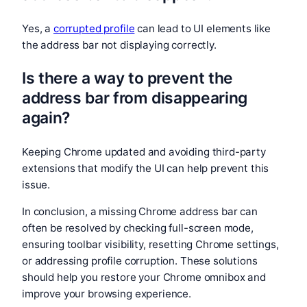
Yes, a
corrupted profile
can lead to UI elements like
the address bar not displaying correctly.
Is there a way to prevent the
address bar from disappearing
again?
Keeping Chrome updated and avoiding third-party
extensions that modify the UI can help prevent this
issue.
In conclusion, a missing Chrome address bar can
often be resolved by checking full-screen mode,
ensuring toolbar visibility, resetting Chrome settings,
or addressing profile corruption. These solutions
should help you restore your Chrome omnibox and
improve your browsing experience.