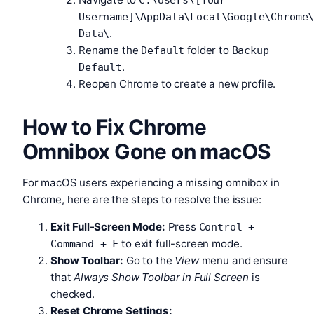
Username]\AppData\Local\Google\Chrome
.
Data\
Rename the
folder to
Default
Backup
.
Default
Reopen Chrome to create a new profile.
How to Fix Chrome
Omnibox Gone on macOS
For macOS users experiencing a missing omnibox in
Chrome, here are the steps to resolve the issue:
Exit Full-Screen Mode:
Press
Control +
to exit full-screen mode.
Command + F
Show Toolbar:
Go to the
View
menu and ensure
that
Always Show Toolbar in Full Screen
is
checked.
Reset Chrome Settings: