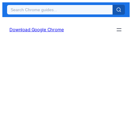
Skip
to
Download Google Chrome
content