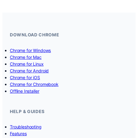
DOWNLOAD CHROME
Chrome for Windows
Chrome for Mac
Chrome for Linux
Chrome for Android
Chrome for iOS
Chrome for Chromebook
Offline Installer
HELP & GUIDES
Troubleshooting
Features