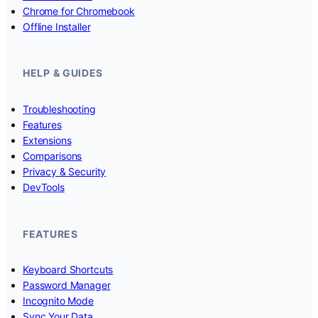
Chrome for Chromebook
Offline Installer
HELP & GUIDES
Troubleshooting
Features
Extensions
Comparisons
Privacy & Security
DevTools
FEATURES
Keyboard Shortcuts
Password Manager
Incognito Mode
Sync Your Data