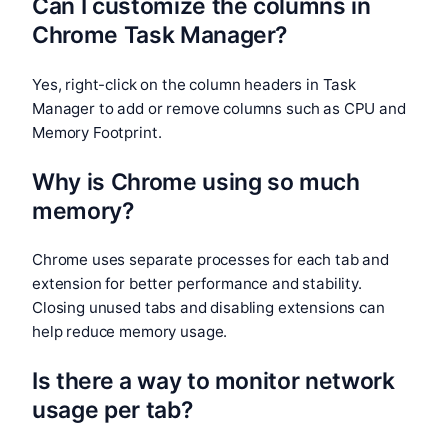
Can I customize the columns in
Chrome Task Manager?
Yes, right-click on the column headers in Task
Manager to add or remove columns such as CPU and
Memory Footprint.
Why is Chrome using so much
memory?
Chrome uses separate processes for each tab and
extension for better performance and stability.
Closing unused tabs and disabling extensions can
help reduce memory usage.
Is there a way to monitor network
usage per tab?