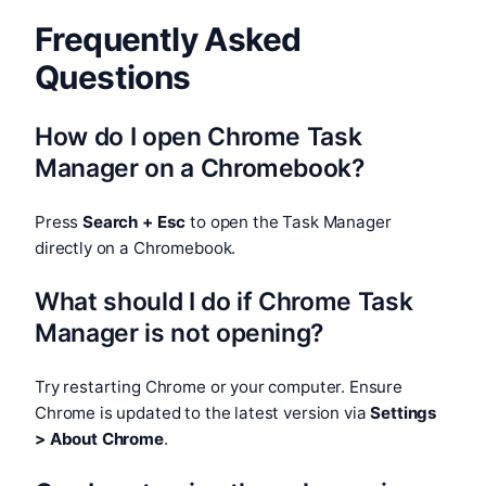
Frequently Asked
Questions
How do I open Chrome Task
Manager on a Chromebook?
Press
Search + Esc
to open the Task Manager
directly on a Chromebook.
What should I do if Chrome Task
Manager is not opening?
Try restarting Chrome or your computer. Ensure
Chrome is updated to the latest version via
Settings
> About Chrome
.