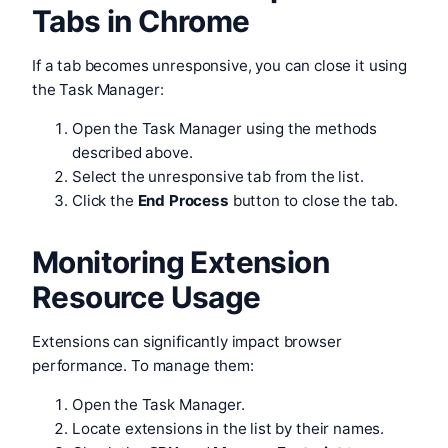
Tabs in Chrome
If a tab becomes unresponsive, you can close it using
the Task Manager:
Open the Task Manager using the methods
described above.
Select the unresponsive tab from the list.
Click the
End Process
button to close the tab.
Monitoring Extension
Resource Usage
Extensions can significantly impact browser
performance. To manage them:
Open the Task Manager.
Locate extensions in the list by their names.