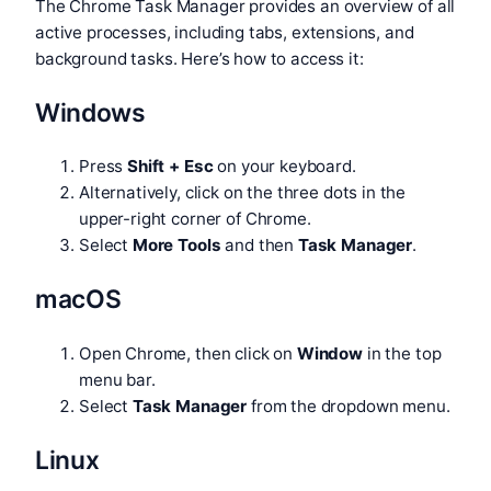
The Chrome Task Manager provides an overview of all
active processes, including tabs, extensions, and
background tasks. Here’s how to access it:
Windows
Press
Shift + Esc
on your keyboard.
Alternatively, click on the three dots in the
upper-right corner of Chrome.
Select
More Tools
and then
Task Manager
.
macOS
Open Chrome, then click on
Window
in the top
menu bar.
Select
Task Manager
from the dropdown menu.
Linux