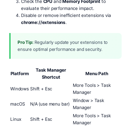
Check the
CPU
and
Memory Footprint
to
evaluate their performance impact.
Disable or remove inefficient extensions via
chrome://extensions
.
Pro Tip:
Regularly update your extensions to
ensure optimal performance and security.
Task Manager
Platform
Menu Path
Shortcut
More Tools > Task
Windows
Shift + Esc
Manager
Window > Task
macOS
N/A (use menu bar)
Manager
More Tools > Task
Linux
Shift + Esc
Manager