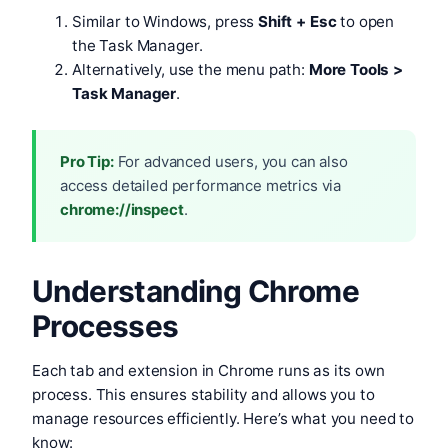
Similar to Windows, press
Shift + Esc
to open
the Task Manager.
Alternatively, use the menu path:
More Tools >
Task Manager
.
Pro Tip:
For advanced users, you can also
access detailed performance metrics via
chrome://inspect
.
Understanding Chrome
Processes
Each tab and extension in Chrome runs as its own
process. This ensures stability and allows you to
manage resources efficiently. Here’s what you need to
know: