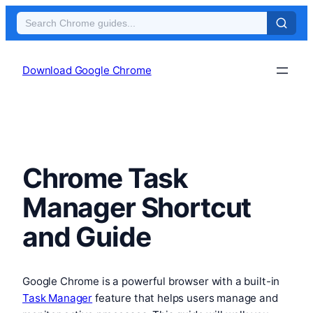
Skip
to
Download Google Chrome
content
Chrome Task
Manager Shortcut
and Guide
Google Chrome is a powerful browser with a built-in
Task Manager
feature that helps users manage and