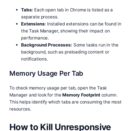
Tabs:
Each open tab in Chrome is listed as a
separate process.
Extensions:
Installed extensions can be found in
the Task Manager, showing their impact on
performance.
Background Processes:
Some tasks run in the
background, such as preloading content or
notifications.
Memory Usage Per Tab
To check memory usage per tab, open the Task
Manager and look for the
Memory Footprint
column.
This helps identify which tabs are consuming the most
resources.
How to Kill Unresponsive