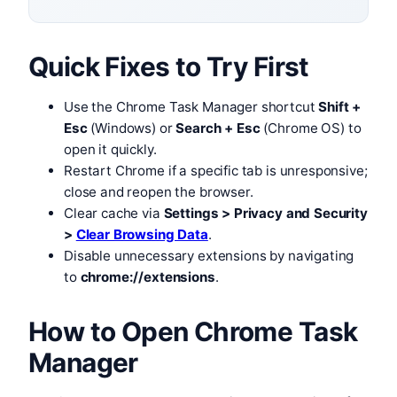
Quick Fixes to Try First
Use the Chrome Task Manager shortcut
Shift +
Esc
(Windows) or
Search + Esc
(Chrome OS) to
open it quickly.
Restart Chrome if a specific tab is unresponsive;
close and reopen the browser.
Clear cache via
Settings > Privacy and Security
>
Clear Browsing Data
.
Disable unnecessary extensions by navigating
to
chrome://extensions
.
How to Open Chrome Task
Manager