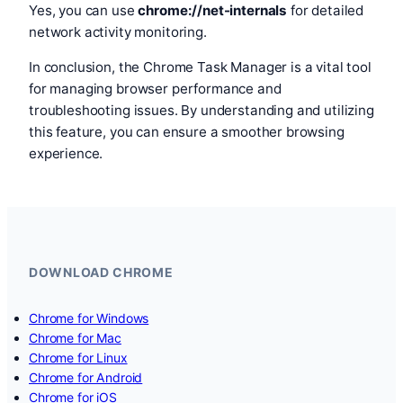
Yes, you can use
chrome://net-internals
for detailed
network activity monitoring.
In conclusion, the Chrome Task Manager is a vital tool
for managing browser performance and
troubleshooting issues. By understanding and utilizing
this feature, you can ensure a smoother browsing
experience.
DOWNLOAD CHROME
Chrome for Windows
Chrome for Mac
Chrome for Linux
Chrome for Android
Chrome for iOS