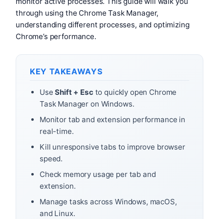
monitor active processes. This guide will walk you
through using the Chrome Task Manager,
understanding different processes, and optimizing
Chrome’s performance.
KEY TAKEAWAYS
Use
Shift + Esc
to quickly open Chrome
Task Manager on Windows.
Monitor tab and extension performance in
real-time.
Kill unresponsive tabs to improve browser
speed.
Check memory usage per tab and
extension.
Manage tasks across Windows, macOS,
and Linux.