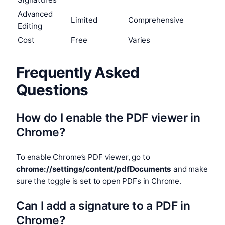
Advanced
Limited
Comprehensive
Editing
Cost
Free
Varies
Frequently Asked
Questions
How do I enable the PDF viewer in
Chrome?
To enable Chrome’s PDF viewer, go to
chrome://settings/content/pdfDocuments
and make
sure the toggle is set to open PDFs in Chrome.
Can I add a signature to a PDF in
Chrome?