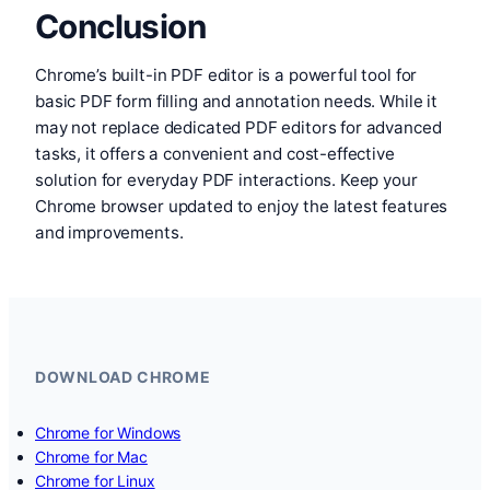
Conclusion
Chrome’s built-in PDF editor is a powerful tool for
basic PDF form filling and annotation needs. While it
may not replace dedicated PDF editors for advanced
tasks, it offers a convenient and cost-effective
solution for everyday PDF interactions. Keep your
Chrome browser updated to enjoy the latest features
and improvements.
DOWNLOAD CHROME
Chrome for Windows
Chrome for Mac
Chrome for Linux