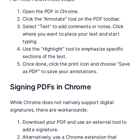
Open the PDF in Chrome.
Click the “Annotate” tool on the PDF toolbar.
Select “Text” to add comments or notes. Click
where you want to place your text and start
typing.
Use the “Highlight” tool to emphasize specific
sections of the text.
Once done, click the print icon and choose “Save
as PDF” to save your annotations.
Signing PDFs in Chrome
While Chrome does not natively support digital
signatures, there are workarounds:
Download your PDF and use an external tool to
add a signature.
Alternatively, use a Chrome extension that