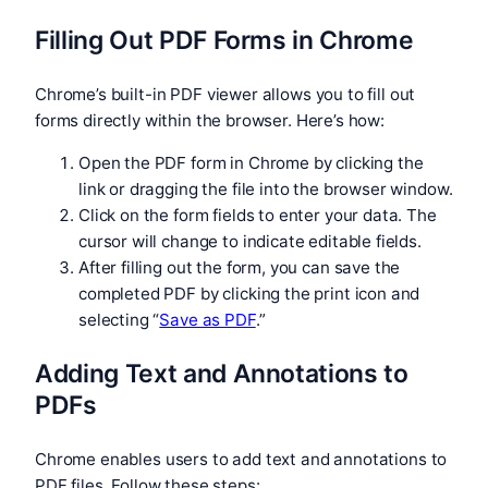
Filling Out PDF Forms in Chrome
Chrome’s built-in PDF viewer allows you to fill out
forms directly within the browser. Here’s how:
Open the PDF form in Chrome by clicking the
link or dragging the file into the browser window.
Click on the form fields to enter your data. The
cursor will change to indicate editable fields.
After filling out the form, you can save the
completed PDF by clicking the print icon and
selecting “
Save as PDF
.”
Adding Text and Annotations to
PDFs
Chrome enables users to add text and annotations to
PDF files. Follow these steps: