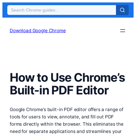
Skip
to
Download Google Chrome
content
How to Use Chrome’s
Built-in PDF Editor
Google Chrome’s built-in PDF editor offers a range of
tools for users to view, annotate, and fill out PDF
forms directly within the browser. This eliminates the
need for separate applications and streamlines your