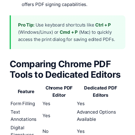
offers PDF signing capabilities.
Pro Tip:
Use keyboard shortcuts like
Ctrl + P
(Windows/Linux) or
Cmd + P
(Mac) to quickly
access the print dialog for saving edited PDFs.
Comparing Chrome PDF
Tools to Dedicated Editors
Chrome PDF
Dedicated PDF
Feature
Editor
Editors
Form Filling
Yes
Yes
Text
Advanced Options
Yes
Annotations
Available
Digital
No
Yes
Signatures