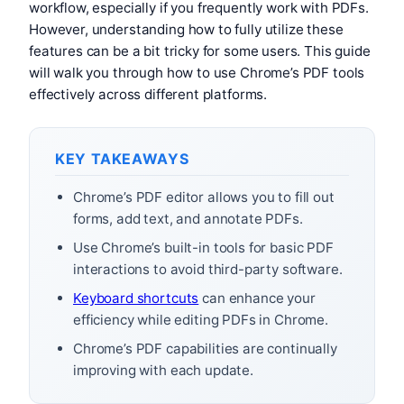
workflow, especially if you frequently work with PDFs.
However, understanding how to fully utilize these
features can be a bit tricky for some users. This guide
will walk you through how to use Chrome’s PDF tools
effectively across different platforms.
KEY TAKEAWAYS
Chrome’s PDF editor allows you to fill out
forms, add text, and annotate PDFs.
Use Chrome’s built-in tools for basic PDF
interactions to avoid third-party software.
Keyboard shortcuts
can enhance your
efficiency while editing PDFs in Chrome.
Chrome’s PDF capabilities are continually
improving with each update.