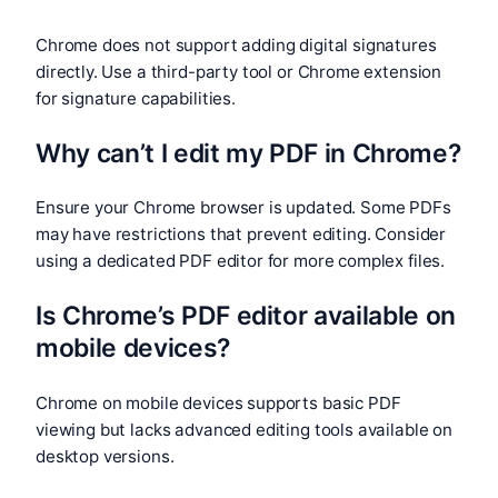
Chrome does not support adding digital signatures
directly. Use a third-party tool or Chrome extension
for signature capabilities.
Why can’t I edit my PDF in Chrome?
Ensure your Chrome browser is updated. Some PDFs
may have restrictions that prevent editing. Consider
using a dedicated PDF editor for more complex files.
Is Chrome’s PDF editor available on
mobile devices?
Chrome on mobile devices supports basic PDF
viewing but lacks advanced editing tools available on
desktop versions.