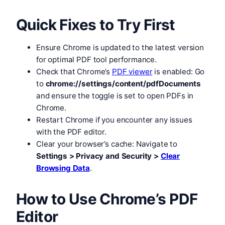
Quick Fixes to Try First
Ensure Chrome is updated to the latest version
for optimal PDF tool performance.
Check that Chrome’s
PDF viewer
is enabled: Go
to
chrome://settings/content/pdfDocuments
and ensure the toggle is set to open PDFs in
Chrome.
Restart Chrome if you encounter any issues
with the PDF editor.
Clear your browser’s cache: Navigate to
Settings > Privacy and Security >
Clear
Browsing Data
.
How to Use Chrome’s PDF
Editor