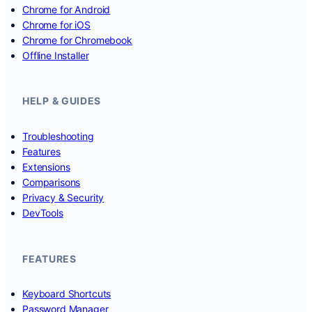
Chrome for Android
Chrome for iOS
Chrome for Chromebook
Offline Installer
HELP & GUIDES
Troubleshooting
Features
Extensions
Comparisons
Privacy & Security
DevTools
FEATURES
Keyboard Shortcuts
Password Manager