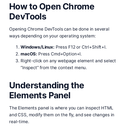
How to Open Chrome
DevTools
Opening Chrome DevTools can be done in several
ways depending on your operating system:
Windows/Linux:
Press F12 or Ctrl+Shift+I.
macOS:
Press Cmd+Option+I.
Right-click on any webpage element and select
“Inspect” from the context menu.
Understanding the
Elements Panel
The Elements panel is where you can inspect HTML
and CSS, modify them on the fly, and see changes in
real-time.