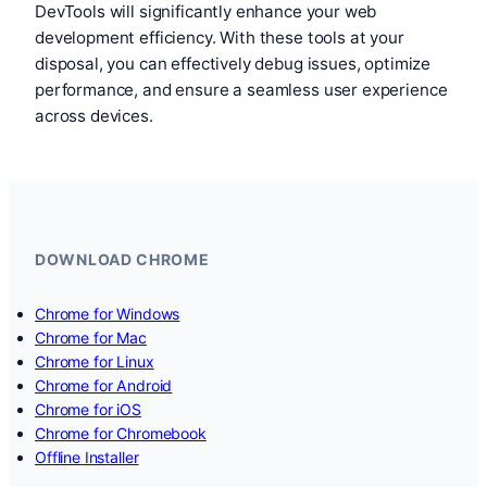
DevTools will significantly enhance your web
development efficiency. With these tools at your
disposal, you can effectively debug issues, optimize
performance, and ensure a seamless user experience
across devices.
DOWNLOAD CHROME
Chrome for Windows
Chrome for Mac
Chrome for Linux
Chrome for Android
Chrome for iOS
Chrome for Chromebook
Offline Installer