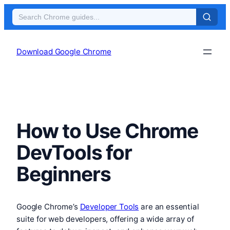
Skip
to
Download Google Chrome
content
How to Use Chrome
DevTools for
Beginners
Google Chrome’s
Developer Tools
are an essential
suite for web developers, offering a wide array of