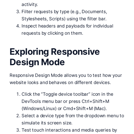
activity.
Filter requests by type (e.g., Documents,
Stylesheets, Scripts) using the filter bar.
Inspect headers and payloads for individual
requests by clicking on them.
Exploring Responsive
Design Mode
Responsive Design Mode allows you to test how your
website looks and behaves on different devices.
Click the “Toggle device toolbar” icon in the
DevTools menu bar or press Ctrl+Shift+M
(Windows/Linux) or Cmd+Shift+M (Mac).
Select a device type from the dropdown menu to
simulate its screen size.
Test touch interactions and media queries by