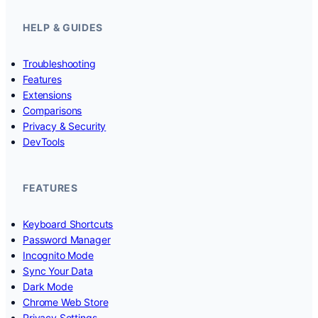
HELP & GUIDES
Troubleshooting
Features
Extensions
Comparisons
Privacy & Security
DevTools
FEATURES
Keyboard Shortcuts
Password Manager
Incognito Mode
Sync Your Data
Dark Mode
Chrome Web Store
Privacy Settings