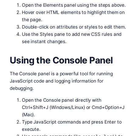
Open the Elements panel using the steps above.
Hover over HTML elements to highlight them on
the page.
Double-click on attributes or styles to edit them.
Use the Styles pane to add new CSS rules and
see instant changes.
Using the Console Panel
The Console panel is a powerful tool for running
JavaScript code and logging information for
debugging.
Open the Console panel directly with
Ctrl+Shift+J (Windows/Linux) or Cmd+Option+J
(Mac).
Type JavaScript commands and press Enter to
execute.