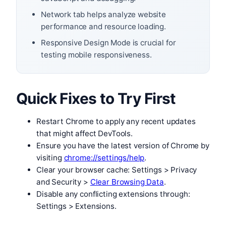
Network tab helps analyze website
performance and resource loading.
Responsive Design Mode is crucial for
testing mobile responsiveness.
Quick Fixes to Try First
Restart Chrome to apply any recent updates
that might affect DevTools.
Ensure you have the latest version of Chrome by
visiting
chrome://settings/help
.
Clear your browser cache: Settings > Privacy
and Security >
Clear Browsing Data
.
Disable any conflicting extensions through:
Settings > Extensions.