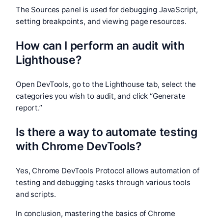
The Sources panel is used for debugging JavaScript,
setting breakpoints, and viewing page resources.
How can I perform an audit with
Lighthouse?
Open DevTools, go to the Lighthouse tab, select the
categories you wish to audit, and click “Generate
report.”
Is there a way to automate testing
with Chrome DevTools?
Yes, Chrome DevTools Protocol allows automation of
testing and debugging tasks through various tools
and scripts.
In conclusion, mastering the basics of Chrome