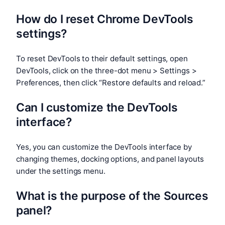
How do I reset Chrome DevTools
settings?
To reset DevTools to their default settings, open
DevTools, click on the three-dot menu > Settings >
Preferences, then click “Restore defaults and reload.”
Can I customize the DevTools
interface?
Yes, you can customize the DevTools interface by
changing themes, docking options, and panel layouts
under the settings menu.
What is the purpose of the Sources
panel?