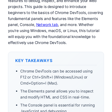
features to debug, inspect, and enhance your web
projects. This guide is designed to introduce
beginners to the basics of Chrome DevTools, covering
fundamental panels and features like the Elements
panel, Console,
Network tab
, and more. Whether
you’re using Windows, macOS, or Linux, this tutorial
will equip you with the foundational knowledge to
effectively use Chrome DevTools.
KEY TAKEAWAYS
Chrome DevTools can be accessed using
F12 or Ctrl+Shift+I (Windows/Linux) or
Cmd+Option+I (Mac).
The Elements panel allows you to inspect
and modify HTML and CSS in real-time.
The Console panel is essential for running
JavaScript and debugging.