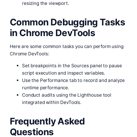
resizing the viewport.
Common Debugging Tasks
in Chrome DevTools
Here are some common tasks you can perform using
Chrome DevTools:
Set breakpoints in the Sources panel to pause
script execution and inspect variables.
Use the Performance tab to record and analyze
runtime performance.
Conduct audits using the Lighthouse tool
integrated within DevTools.
Frequently Asked
Questions