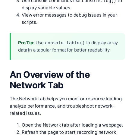
Use console commands like
to
console.log()
display variable values.
View error messages to debug issues in your
scripts.
Pro Tip:
Use
to display array
console.table()
data in a tabular format for better readability.
An Overview of the
Network Tab
The Network tab helps you monitor resource loading,
analyze performance, and troubleshoot network-
related issues.
Open the Network tab after loading a webpage.
Refresh the page to start recording network