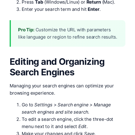
Press
Tab
(Windows/Linux) or
Return
(Mac).
Enter your search term and hit
Enter
.
Pro Tip:
Customize the URL with parameters
like language or region to refine search results.
Editing and Organizing
Search Engines
Managing your search engines can optimize your
browsing experience.
Go to
Settings > Search engine > Manage
search engines and site search
.
To edit a search engine, click the three-dot
menu next to it and select
Edit
.
Make your changes and click
Save
.