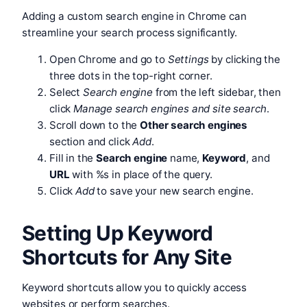
Adding a custom search engine in Chrome can
streamline your search process significantly.
Open Chrome and go to
Settings
by clicking the
three dots in the top-right corner.
Select
Search engine
from the left sidebar, then
click
Manage search engines and site search
.
Scroll down to the
Other search engines
section and click
Add
.
Fill in the
Search engine
name,
Keyword
, and
URL
with %s in place of the query.
Click
Add
to save your new search engine.
Setting Up Keyword
Shortcuts for Any Site
Keyword shortcuts allow you to quickly access
websites or perform searches.