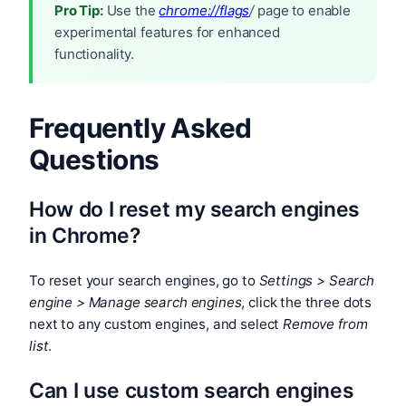
Pro Tip:
Use the
chrome://flags
/
page to enable
experimental features for enhanced
functionality.
Frequently Asked
Questions
How do I reset my search engines
in Chrome?
To reset your search engines, go to
Settings > Search
engine > Manage search engines
, click the three dots
next to any custom engines, and select
Remove from
list
.
Can I use custom search engines