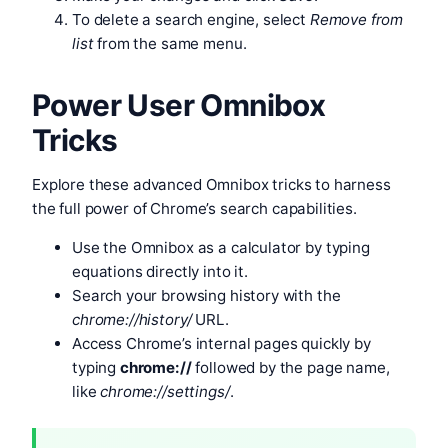
To delete a search engine, select
Remove from
list
from the same menu.
Power User Omnibox
Tricks
Explore these advanced Omnibox tricks to harness
the full power of Chrome’s search capabilities.
Use the Omnibox as a calculator by typing
equations directly into it.
Search your browsing history with the
chrome://history/
URL.
Access Chrome’s internal pages quickly by
typing
chrome://
followed by the page name,
like
chrome://settings/
.