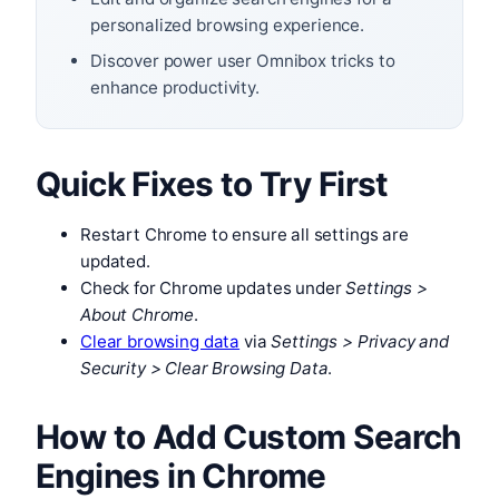
personalized browsing experience.
Discover power user Omnibox tricks to
enhance productivity.
Quick Fixes to Try First
Restart Chrome to ensure all settings are
updated.
Check for Chrome updates under
Settings >
About Chrome
.
Clear browsing data
via
Settings > Privacy and
Security > Clear Browsing Data
.
How to Add Custom Search
Engines in Chrome