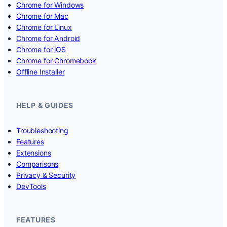
Chrome for Windows
Chrome for Mac
Chrome for Linux
Chrome for Android
Chrome for iOS
Chrome for Chromebook
Offline Installer
HELP & GUIDES
Troubleshooting
Features
Extensions
Comparisons
Privacy & Security
DevTools
FEATURES