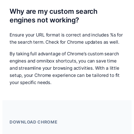
Why are my custom search
engines not working?
Ensure your URL format is correct and includes %s for
the search term. Check for Chrome updates as well.
By taking full advantage of Chrome’s custom search
engines and omnibox shortcuts, you can save time
and streamline your browsing activities. With a little
setup, your Chrome experience can be tailored to fit
your specific needs.
DOWNLOAD CHROME