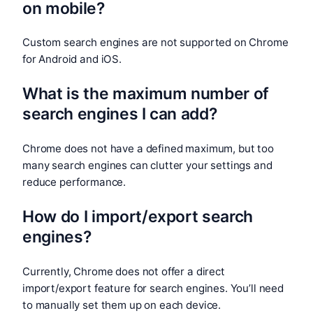
on mobile?
Custom search engines are not supported on Chrome
for Android and iOS.
What is the maximum number of
search engines I can add?
Chrome does not have a defined maximum, but too
many search engines can clutter your settings and
reduce performance.
How do I import/export search
engines?
Currently, Chrome does not offer a direct
import/export feature for search engines. You’ll need
to manually set them up on each device.