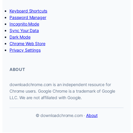
Keyboard Shortcuts
Password Manager
Incognito Mode
Sync Your Data
Dark Mode
Chrome Web Store
Privacy Settings
ABOUT
downloadchrome.com is an independent resource for
Chrome users. Google Chrome is a trademark of Google
LLC. We are not affiliated with Google.
© downloadchrome.com ·
About