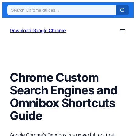
Skip
to
Download Google Chrome
content
Chrome Custom
Search Engines and
Omnibox Shortcuts
Guide
Google Chrome’s Omnibox is a powerful tool that