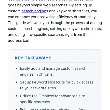
goes beyond simple web searches. By setting up
custom
search engine
s and keyword shortcuts, you
can enhance your browsing efficiency dramatically.
This guide will walk you through the process of adding
custom search engines, setting up keyword shortcuts,
and using site-specific searches right from the
address bar.
KEY TAKEAWAYS
Easily add and manage custom search
engines in Chrome.
Set up keyword shortcuts for quick access
to your favorite sites.
Utilize the Omnibox for advanced site-
specific searches.
Edit and organize search engines for a