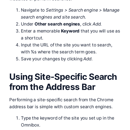
Navigate to
Settings > Search engine > Manage
search engines and site search
.
Under
Other search engines
, click
Add
.
Enter a memorable
Keyword
that you will use as
a shortcut.
Input the URL of the site you want to search,
with %s where the search term goes.
Save your changes by clicking
Add
.
Using Site-Specific Search
from the Address Bar
Performing a site-specific search from the Chrome
address bar is simple with custom search engines.
Type the keyword of the site you set up in the
Omnibox.