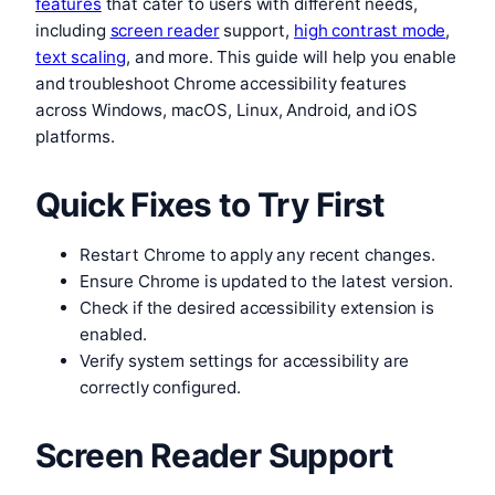
features
that cater to users with different needs,
including
screen reader
support,
high contrast mode
,
text scaling
, and more. This guide will help you enable
and troubleshoot Chrome accessibility features
across Windows, macOS, Linux, Android, and iOS
platforms.
Quick Fixes to Try First
Restart Chrome to apply any recent changes.
Ensure Chrome is updated to the latest version.
Check if the desired accessibility extension is
enabled.
Verify system settings for accessibility are
correctly configured.
Screen Reader Support