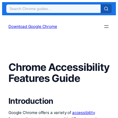
Skip
to
Download Google Chrome
content
Chrome Accessibility
Features Guide
Introduction
Google Chrome offers a variety of
accessibility