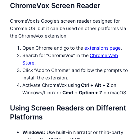
ChromeVox Screen Reader
ChromeVox is Google’s screen reader designed for
Chrome OS, but it can be used on other platforms via
the ChromeVox extension.
Open Chrome and go to the
extensions page
.
Search for “ChromeVox” in the
Chrome Web
Store
.
Click “Add to Chrome” and follow the prompts to
install the extension.
Activate ChromeVox using
Ctrl + Alt + Z
on
Windows/Linux or
Cmd + Option + Z
on macOS.
Using Screen Readers on Different
Platforms
Windows:
Use built-in Narrator or third-party