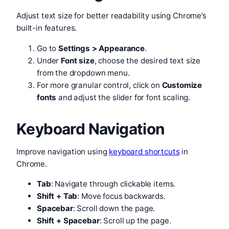
Adjust text size for better readability using Chrome’s
built-in features.
Go to
Settings > Appearance
.
Under
Font size
, choose the desired text size
from the dropdown menu.
For more granular control, click on
Customize
fonts
and adjust the slider for font scaling.
Keyboard Navigation
Improve navigation using
keyboard shortcuts
in
Chrome.
Tab
: Navigate through clickable items.
Shift + Tab
: Move focus backwards.
Spacebar
: Scroll down the page.
Shift + Spacebar
: Scroll up the page.