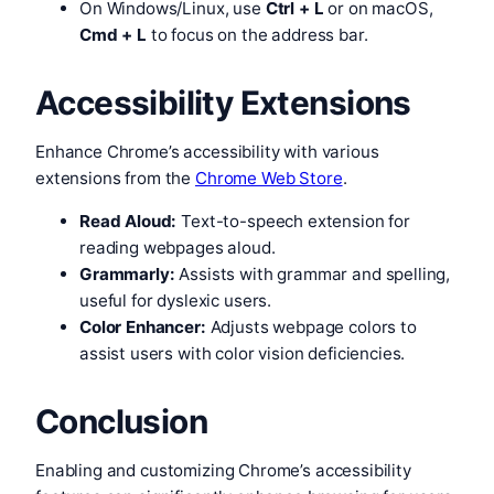
On Windows/Linux, use
Ctrl + L
or on macOS,
Cmd + L
to focus on the address bar.
Accessibility Extensions
Enhance Chrome’s accessibility with various
extensions from the
Chrome Web Store
.
Read Aloud:
Text-to-speech extension for
reading webpages aloud.
Grammarly:
Assists with grammar and spelling,
useful for dyslexic users.
Color Enhancer:
Adjusts webpage colors to
assist users with color vision deficiencies.
Conclusion
Enabling and customizing Chrome’s accessibility