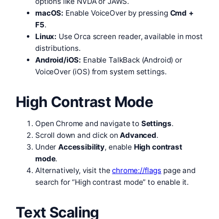
options like NVDA or JAWS.
macOS:
Enable VoiceOver by pressing
Cmd +
F5
.
Linux:
Use Orca screen reader, available in most
distributions.
Android/iOS:
Enable TalkBack (Android) or
VoiceOver (iOS) from system settings.
High Contrast Mode
Open Chrome and navigate to
Settings
.
Scroll down and click on
Advanced
.
Under
Accessibility
, enable
High contrast
mode
.
Alternatively, visit the
chrome://flags
page and
search for “High contrast mode” to enable it.
Text Scaling