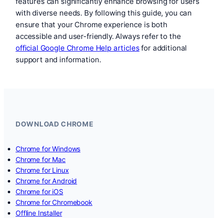
features can significantly enhance browsing for users
with diverse needs. By following this guide, you can
ensure that your Chrome experience is both
accessible and user-friendly. Always refer to the
official Google Chrome Help articles
for additional
support and information.
DOWNLOAD CHROME
Chrome for Windows
Chrome for Mac
Chrome for Linux
Chrome for Android
Chrome for iOS
Chrome for Chromebook
Offline Installer