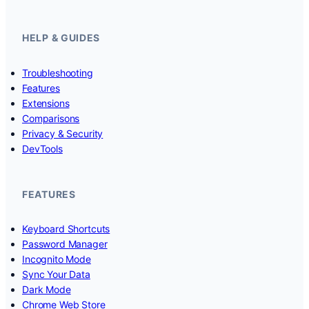
HELP & GUIDES
Troubleshooting
Features
Extensions
Comparisons
Privacy & Security
DevTools
FEATURES
Keyboard Shortcuts
Password Manager
Incognito Mode
Sync Your Data
Dark Mode
Chrome Web Store